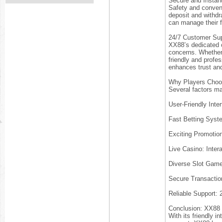
Secure and Instan
Safety and conveni
deposit and withdr
can manage their f
24/7 Customer Sup
XX88’s dedicated c
concerns. Whether 
friendly and profe
enhances trust an
Why Players Cho
Several factors ma
User-Friendly Inter
Fast Betting Syst
Exciting Promotion
Live Casino: Intera
Diverse Slot Games
Secure Transactio
Reliable Support: 
Conclusion: XX88 –
With its friendly 