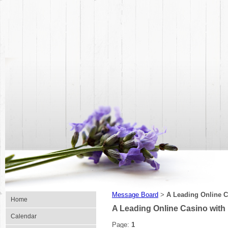
Message Board
A Leading Online C
>
Home
A Leading Online Casino with 
Calendar
Page:
1