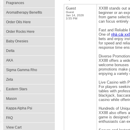
Fragrances
Guest
XX88 stands out as
Aromatherapy Benefits
Guest
beginner or an exp
Jan 14, 2026
from game selecti
3:55 PM
can focus entirely 
Order Oils Here
Fast and Reliable 
Order Rocks Here
One of
nhà cái xx
bets and enjoy inst
Baby Onesies
for speed and relia
response time ens
Delta
Diverse Promotion
AKA
XX88 offers a wid
welcome bonuses to
promotions make ga
Sigma Gamma Rho
enjoying a variety 
Zeta
Live Casino with P
For players seekin
Eastern Stars
tables with profess
blackjack, baccarat
Mason
casino while offer
Kappa Alpha Psi
Hundreds of Uniq
XX88 also offers a
game is designed 
FAQ
enthusiasts can ex
View Cart