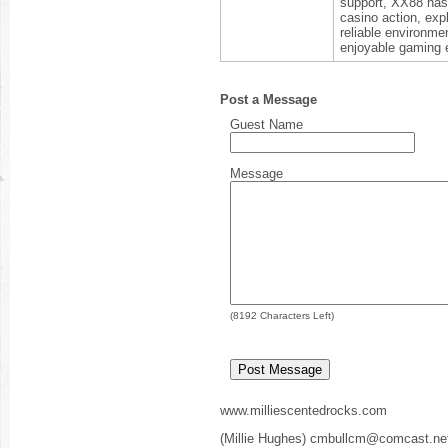
support, XX88 has 
casino action, exp
reliable environme
enjoyable gaming 
Post a Message
Guest Name
Message
(
8192
Characters Left)
www.milliescentedrocks.com
(Millie Hughes) cmbullcm@comcast.ne