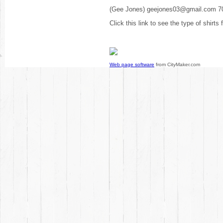
(Gee Jones) geejones03@gmail.com 7
Click this link to see the type of shirts
Web page software
from CityMaker.com