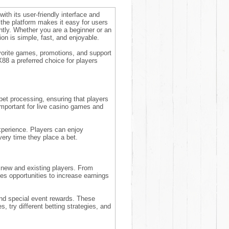
ith its user-friendly interface and
the platform makes it easy for users
ntly. Whether you are a beginner or an
on is simple, fast, and enjoyable.
 favorite games, promotions, and support
88 a preferred choice for players
et processing, ensuring that players
 important for live casino games and
xperience. Players can enjoy
very time they place a bet.
 new and existing players. From
es opportunities to increase earnings
nd special event rewards. These
 try different betting strategies, and