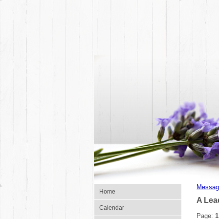
Messag
Home
A Lead
Calendar
Page:
1