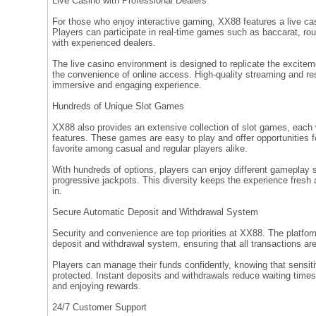
Live Casino with Professional Dealers
For those who enjoy interactive gaming, XX88 features a live cas
Players can participate in real-time games such as baccarat, roul
with experienced dealers.
The live casino environment is designed to replicate the exciteme
the convenience of online access. High-quality streaming and re
immersive and engaging experience.
Hundreds of Unique Slot Games
XX88 also provides an extensive collection of slot games, each
features. These games are easy to play and offer opportunities f
favorite among casual and regular players alike.
With hundreds of options, players can enjoy different gameplay s
progressive jackpots. This diversity keeps the experience fresh 
in.
Secure Automatic Deposit and Withdrawal System
Security and convenience are top priorities at XX88. The platf
deposit and withdrawal system, ensuring that all transactions are 
Players can manage their funds confidently, knowing that sensitive
protected. Instant deposits and withdrawals reduce waiting time
and enjoying rewards.
24/7 Customer Support