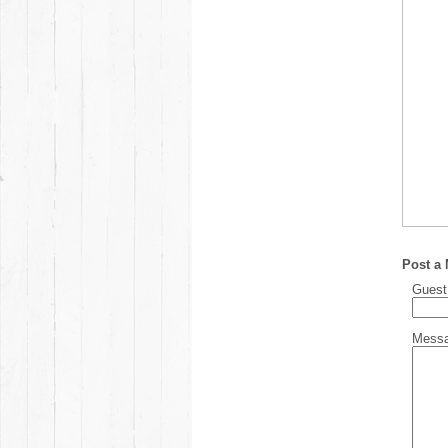
Post a
Gues
Mess