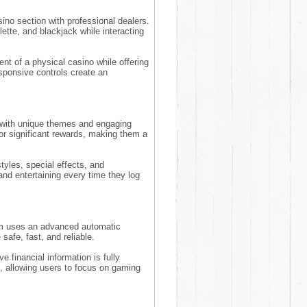
ino section with professional dealers.
ette, and blackjack while interacting
nt of a physical casino while offering
sponsive controls create an
 with unique themes and engaging
or significant rewards, making them a
tyles, special effects, and
and entertaining every time they log
orm uses an advanced automatic
safe, fast, and reliable.
 financial information is fully
s, allowing users to focus on gaming