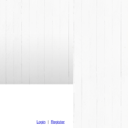
Login
|
Register