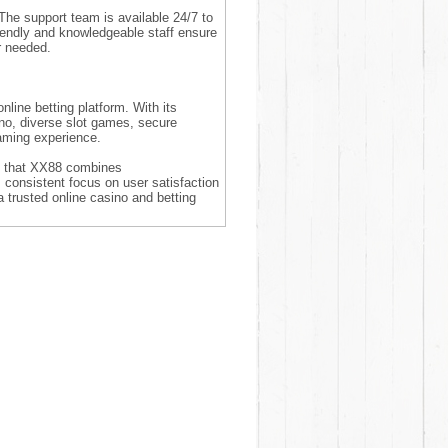
he support team is available 24/7 to
riendly and knowledgeable staff ensure
r needed.
nline betting platform. With its
sino, diverse slot games, secure
gaming experience.
ng that XX88 combines
s consistent focus on user satisfaction
a trusted online casino and betting