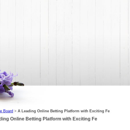
e Board
A Leading Online Betting Platform with Exciting Fe
>
ing Online Betting Platform with Exciting Fe