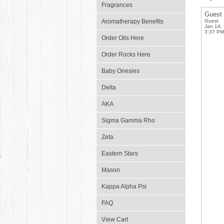
Fragrances
Guest
Aromatherapy Benefits
Guest
Jan 14,
3:37 PM
Order Oils Here
Order Rocks Here
Baby Onesies
Delta
AKA
Sigma Gamma Rho
Zeta
Eastern Stars
Mason
Kappa Alpha Psi
FAQ
View Cart