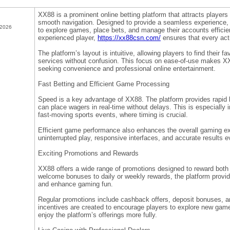
XX88 is a prominent online betting platform that attracts players w
smooth navigation. Designed to provide a seamless experience, 
 2026
to explore games, place bets, and manage their accounts efficie
experienced player,
https://xx88csn.com/
ensures that every acti
The platform’s layout is intuitive, allowing players to find their
services without confusion. This focus on ease-of-use makes XX
seeking convenience and professional online entertainment.
Fast Betting and Efficient Game Processing
Speed is a key advantage of XX88. The platform provides rapid b
can place wagers in real-time without delays. This is especially
fast-moving sports events, where timing is crucial.
Efficient game performance also enhances the overall gaming e
uninterrupted play, responsive interfaces, and accurate results e
Exciting Promotions and Rewards
XX88 offers a wide range of promotions designed to reward both
welcome bonuses to daily or weekly rewards, the platform provid
and enhance gaming fun.
Regular promotions include cashback offers, deposit bonuses, a
incentives are created to encourage players to explore new games,
enjoy the platform’s offerings more fully.