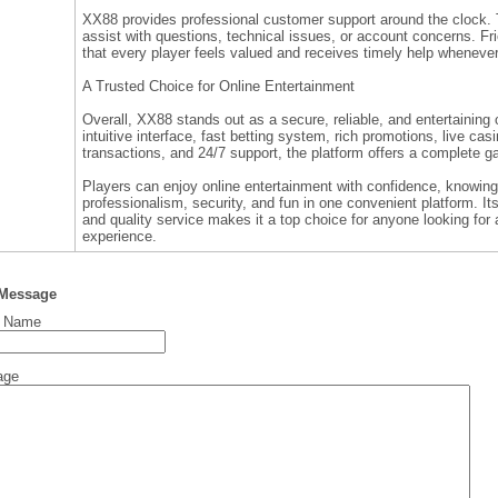
XX88 provides professional customer support around the clock. T
assist with questions, technical issues, or account concerns. F
that every player feels valued and receives timely help wheneve
A Trusted Choice for Online Entertainment
Overall, XX88 stands out as a secure, reliable, and entertaining o
intuitive interface, fast betting system, rich promotions, live ca
transactions, and 24/7 support, the platform offers a complete 
Players can enjoy online entertainment with confidence, knowi
professionalism, security, and fun in one convenient platform. It
and quality service makes it a top choice for anyone looking for 
experience.
 Message
t Name
age