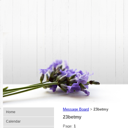
Message Board
23betmy
>
Home
23betmy
Calendar
Page:
1