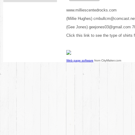
www.milliescentedrocks.com
(Millie Hughes) cmbullcm@comcast.ne
(Gee Jones) geejones03@gmail.com 7
Click this link to see the type of shirts
Web page software
from CityMaker.com