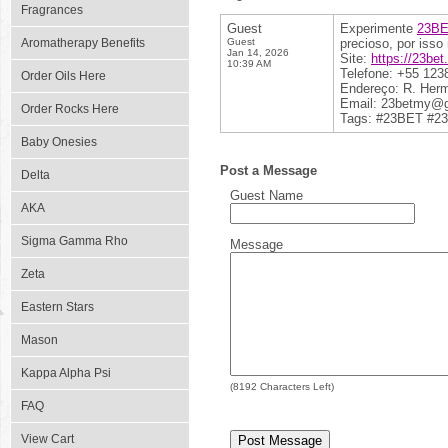
Fragrances
Guest
Experimente
23B
Aromatherapy Benefits
Guest
precioso, por isso
Jan 14, 2026
Site:
https://23bet
10:39 AM
Telefone: +55 123
Order Oils Here
Endereço: R. Hermâ
Email: 23betmy@
Order Rocks Here
Tags: #23BET #23
Baby Onesies
Post a Message
Delta
Guest Name
AKA
Sigma Gamma Rho
Message
Zeta
Eastern Stars
Mason
Kappa Alpha Psi
(
8192
Characters Left)
FAQ
View Cart