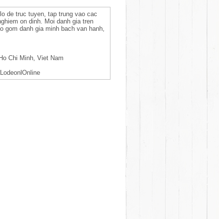
lo de truc tuyen, tap trung vao cac
 nghiem on dinh. Moi danh gia tren
bao gom danh gia minh bach van hanh,
Ho Chi Minh, Viet Nam
LodeonlOnline