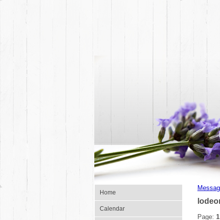
Messag
Home
lodeo
Calendar
Page:
1