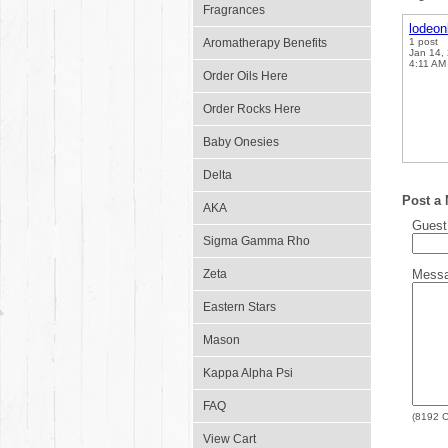
Fragrances
lodeo
Aromatherapy Benefits
1 post
Jan 14,
4:11 AM
Order Oils Here
Order Rocks Here
Baby Onesies
Delta
Post a
AKA
Gues
Sigma Gamma Rho
Zeta
Mess
Eastern Stars
Mason
Kappa Alpha Psi
FAQ
(
8192
C
View Cart