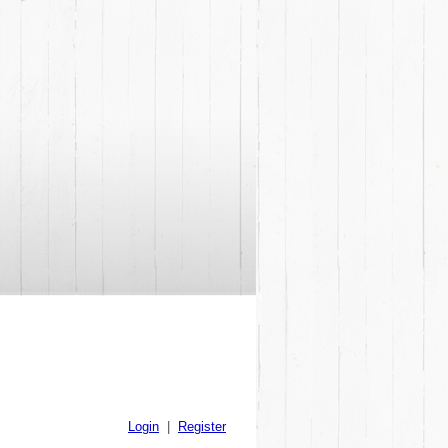
Login
|
Register