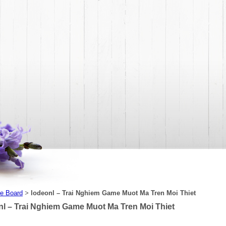
e Board
lodeonl – Trai Nghiem Game Muot Ma Tren Moi Thiet
>
nl – Trai Nghiem Game Muot Ma Tren Moi Thiet