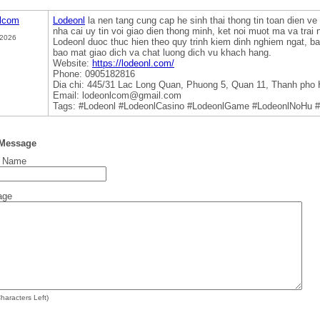
nlcom
Lodeonl
la nen tang cung cap he sinh thai thong tin toan dien ve 
nha cai uy tin voi giao dien thong minh, ket noi muot ma va trai
 2026
Lodeonl duoc thuc hien theo quy trinh kiem dinh nghiem ngat, 
bao mat giao dich va chat luong dich vu khach hang.
Website:
https://lodeonl.com/
Phone: 0905182816
Dia chi: 445/31 Lac Long Quan, Phuong 5, Quan 11, Thanh pho 
Email: lodeonlcom@gmail.com
Tags: #Lodeonl #LodeonlCasino #LodeonlGame #LodeonlNoHu #
 Message
t Name
age
haracters Left)