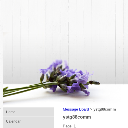
Message Board
ystg88comm
>
Home
ystg88comm
Calendar
Page:
1