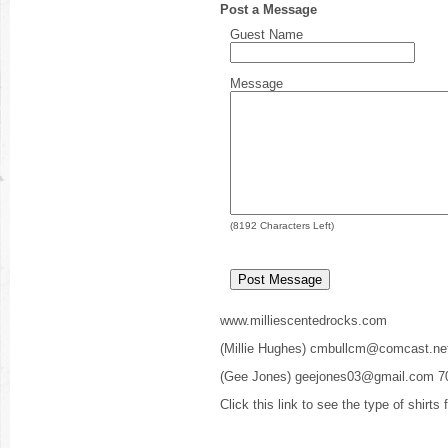
Post a Message
Guest Name
Message
(
8192
Characters Left)
www.milliescentedrocks.com
(Millie Hughes) cmbullcm@comcast.ne
(Gee Jones) geejones03@gmail.com 7
Click this link to see the type of shirts