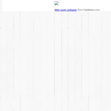
Web page software
from CityMaker.com