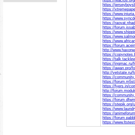
https://reactos.o
https://jerseyboy
https://xtremepa
https://www.iniu
https://www.sync
https://raovat.n
https://forum.iss
https://www.shipp
https://www.salmo
https://www.africa
https://forum.ace
http://www.haxorw
https://copynotes
https://talk.tac
https://ingmac.r
https://awan.pro/f
http://vetstate.
https://communit
https://forum.m5
https://fyers.in
http://forum.modu
https://communit
https://forum.df
https://stepik.org
https://www.laund
https://animeforu
https://forum.pa
https://www.ltstes