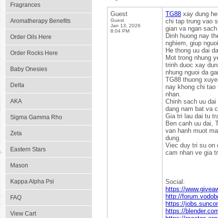
Fragrances
Guest
TG88
xay dung he 
Aromatherapy Benefits
Guest
chi tap trung vao 
Jan 13, 2026
gian va ngan sach
8:04 PM
Dinh huong nay the
Order Oils Here
nghiem, giup nguoi
He thong uu dai d
Order Rocks Here
Mot trong nhung y
trinh duoc xay du
Baby Onesies
nhung nguoi da gan
TG88 thuong xuyen 
Delta
nay khong chi tao
nhan.
AKA
Chinh sach uu dai 
dang nam bat va c
Gia tri lau dai tu 
Sigma Gamma Rho
Ben canh uu dai, T
van hanh muot ma g
Zeta
dung.
Viec duy tri su on
Eastern Stars
cam nhan ve gia tr
Mason
Kappa Alpha Psi
Social:
https://www.givea
http://forum.vodo
FAQ
https://jobs.sunc
https://blender.c
View Cart