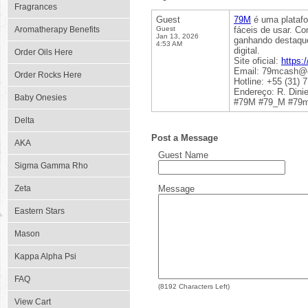
Fragrances
Guest
79M
é uma platafo
Aromatherapy Benefits
Guest
fáceis de usar. C
Jan 13, 2026
ganhando destaque
4:53 AM
digital.
Order Oils Here
Site oficial:
https:
Email: 79mcash@
Order Rocks Here
Hotline: +55 (31) 
Endereço: R. Dinie
Baby Onesies
#79M #79_M #79m
Delta
Post a Message
AKA
Guest Name
Sigma Gamma Rho
Zeta
Message
Eastern Stars
Mason
Kappa Alpha Psi
FAQ
(
8192
Characters Left)
View Cart