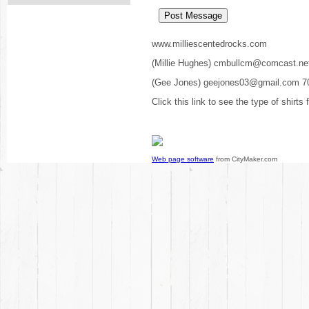
www.milliescentedrocks.com
(Millie Hughes) cmbullcm@comcast.ne
(Gee Jones) geejones03@gmail.com 7
Click this link to see the type of shirts
Web page software
from CityMaker.com