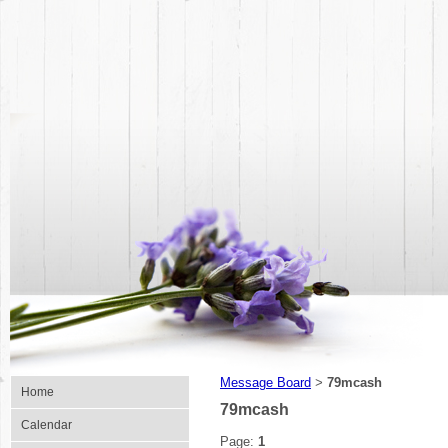
Message Board
79mcash
>
Home
79mcash
Calendar
Page:
1