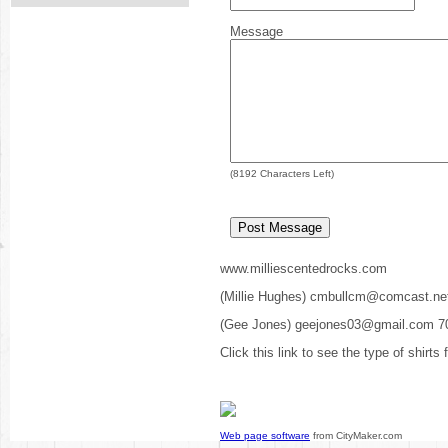
Message
(
8192
Characters Left)
www.milliescentedrocks.com
(Millie Hughes) cmbullcm@comcast.ne
(Gee Jones) geejones03@gmail.com 7
Click this link to see the type of shirts
Web page software
from CityMaker.com