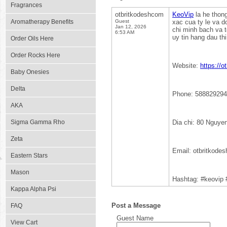
Fragrances
otbritkodeshcom
KeoVip
la he thong
Aromatherapy Benefits
Guest
xac cua ty le va d
Jan 12, 2026
chi minh bach va t
6:53 AM
uy tin hang dau thi
Order Oils Here
Order Rocks Here
Website:
https://o
Baby Onesies
Delta
Phone: 588829294
AKA
Sigma Gamma Rho
Dia chi: 80 Nguye
Zeta
Email: otbritkod
Eastern Stars
Mason
Hashtag: #keovip
Kappa Alpha Psi
Post a Message
FAQ
Guest Name
View Cart