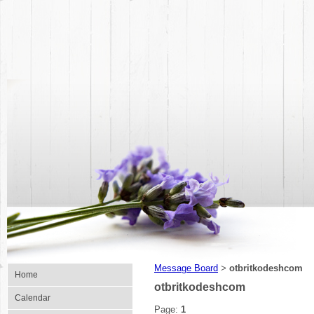
Message Board
otbritkodeshcom
>
Home
otbritkodeshcom
Calendar
Page:
1