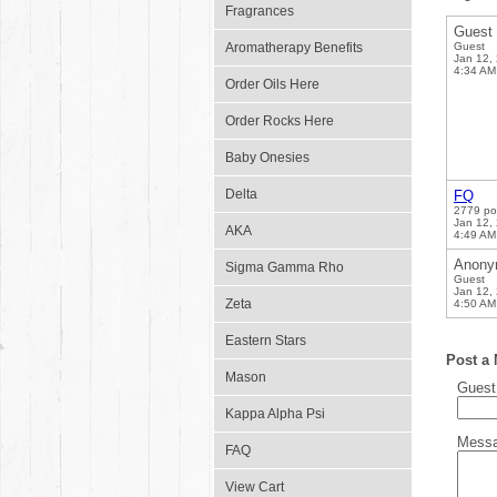
Fragrances
Guest
Aromatherapy Benefits
Guest
Jan 12,
4:34 AM
Order Oils Here
Order Rocks Here
Baby Onesies
Delta
FQ
2779 po
Jan 12,
AKA
4:49 AM
Anony
Sigma Gamma Rho
Guest
Jan 12,
Zeta
4:50 AM
Eastern Stars
Post a
Mason
Gues
Kappa Alpha Psi
Mess
FAQ
View Cart