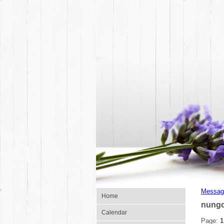
Messag
Home
nungc
Calendar
Page:
1