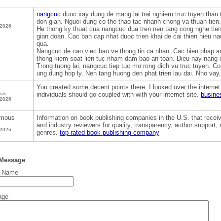
nangcuc
duoc xay dung de mang lai trai nghiem truc tuyen than t
don gian. Nguoi dung co the thao tac nhanh chong va thuan tien. 
 2026
He thong ky thuat cua nangcuc dua tren nen tang cong nghe tien 
gian doan. Cac ban cap nhat duoc trien khai de cai thien hieu n
qua.
Nangcuc de cao viec bao ve thong tin ca nhan. Cac bien phap a
thong kiem soat lien tuc nham dam bao an toan. Dieu nay nang 
Trong tuong lai, nangcuc tiep tuc mo rong dich vu truc tuyen. 
ung dung hop ly. Nen tang huong den phat trien lau dai. Nho vay, 
You created some decent points there. I looked over the interne
sts
individuals should go coupled with with your internet site.
busine
 2026
mous
Information on book publishing companies in the U.S. that receiv
and industry reviewers for quality, transparency, author support
 2026
genres.
top rated book publishing company
 Message
t Name
age