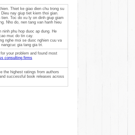
hien. Thiet ke giao dien chu trong su
Dieu nay giup tiet kiem thoi gian.
tien. Toc do xu ly on dinh giup giam
ang. Nho do, nen tang van hanh hieu
n ninh phu hop duoc ap dung. He
cao muc do tin cay.
Cong nghe moi se duoc nghien cuu va
nangcuc gia tang gia tri.
t for your problem and found most
ss consulting firms
e the highest ratings from authors
, and successful book releases across