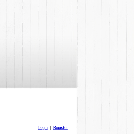
Login
|
Register