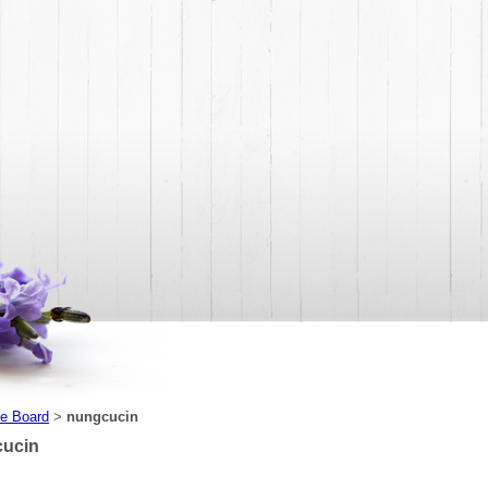
e Board
nungcucin
>
ucin