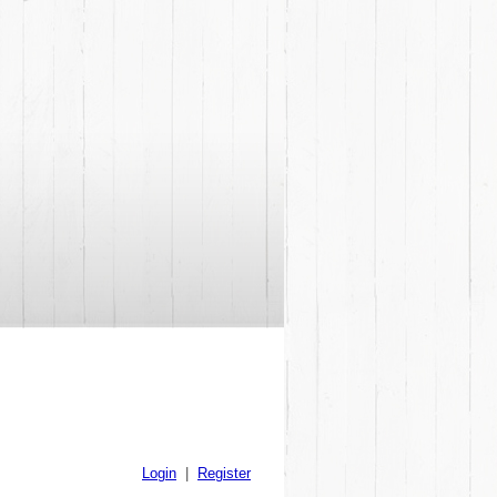
Login
|
Register