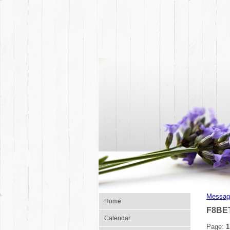
Messag
Home
F8BE
Calendar
Page:
1