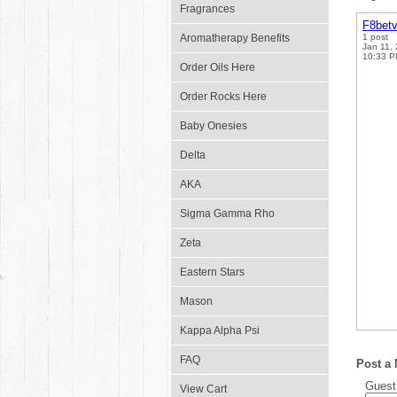
Fragrances
F8betv
Aromatherapy Benefits
1 post
Jan 11,
10:33 
Order Oils Here
Order Rocks Here
Baby Onesies
Delta
AKA
Sigma Gamma Rho
Zeta
Eastern Stars
Mason
Kappa Alpha Psi
FAQ
Post a
Gues
View Cart