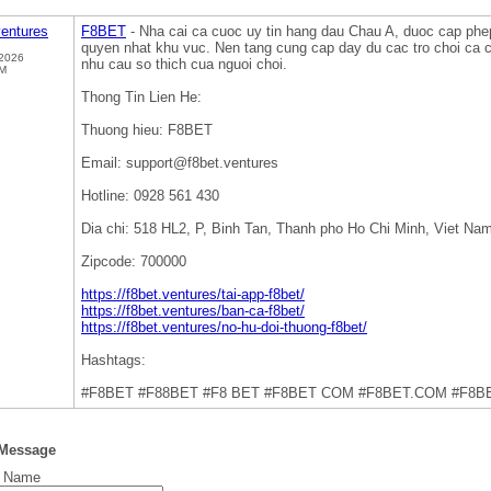
entures
F8BET
- Nha cai ca cuoc uy tin hang dau Chau A, duoc cap phe
quyen nhat khu vuc. Nen tang cung cap day du cac tro choi ca 
 2026
nhu cau so thich cua nguoi choi.
PM
Thong Tin Lien He:
Thuong hieu: F8BET
Email: support@f8bet.ventures
Hotline: 0928 561 430
Dia chi: 518 HL2, P, Binh Tan, Thanh pho Ho Chi Minh, Viet Na
Zipcode: 700000
https://f8bet.ventures/tai-app-f8bet/
https://f8bet.ventures/ban-ca-f8bet/
https://f8bet.ventures/no-hu-doi-thuong-f8bet/
Hashtags:
#F8BET #F88BET #F8 BET #F8BET COM #F8BET.COM #F8BET
 Message
t Name