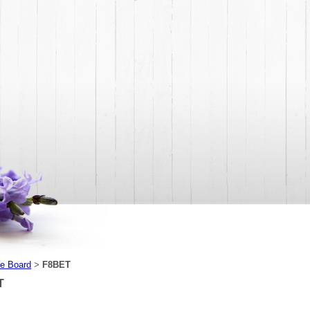
e Board
F8BET
>
T