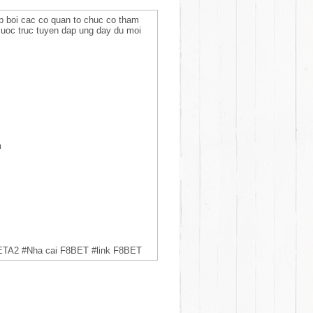
p boi cac co quan to chuc co tham
cuoc truc tuyen dap ung day du moi
m
A2 #Nha cai F8BET #link F8BET