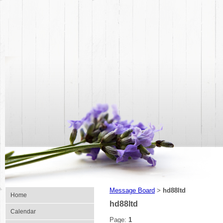
Message Board
hd88ltd
>
Home
hd88ltd
Calendar
Page:
1