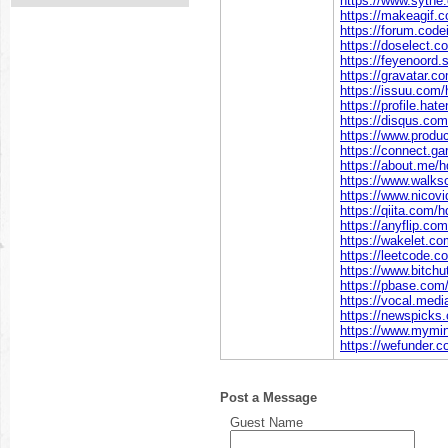
https://www.sythe
https://makeagif.
https://forum.cod
https://doselect
https://feyenoord.
https://gravatar.c
https://issuu.com/
https://profile.hate
https://disqus.com
https://www.produ
https://connect.g
https://about.me/h
https://www.wal
https://www.nicov
https://qiita.com/h
https://anyflip.c
https://wakelet.c
https://leetcode.c
https://www.bitc
https://pbase.com
https://vocal.medi
https://newspicks
https://www.mymin
https://wefunder.c
Post a Message
Guest Name