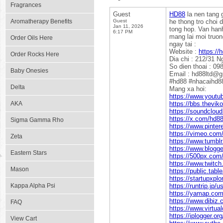
Fragrances
Guest
HD88
la nen tang g
Aromatherapy Benefits
Guest
he thong tro choi 
Jan 11, 2026
tong hop. Van hanh
6:17 PM
mang lai moi truon
Order Oils Here
ngay tai :
Website :
https://h
Order Rocks Here
Dia chi : 212/31 
So dien thoai : 0
Baby Onesies
Email : hd88ltd@
#hd88 #nhacaihd8
Delta
Mang xa hoi:
https://www.yout
AKA
https://bbs.thev
https://soundclou
https://x.com/hd88
Sigma Gamma Rho
https://www.pinter
https://vimeo.com
Zeta
https://www.tumbl
https://www.blogg
Eastern Stars
https://500px.com/
https://www.twitch
Mason
https://public.tab
https://startupxpl
Kappa Alpha Psi
https://runtrip.jp/
https://yamap.co
https://www.dibiz
FAQ
https://www.virtua
https://iplogger.o
View Cart