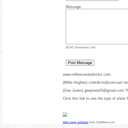
Message
(
8192
Characters Left)
www.milliescentedrocks.com
(Millie Hughes) cmbullcm@comcast.ne
(Gee Jones) geejones03@gmail.com 7
Click this link to see the type of shirts
Web page software
from CityMaker.com