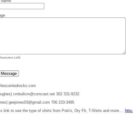
t Name
age
haracters Left)
liescentedrocks.com
 Hughes) cmbullcm@comcast.net 302 331-9232
ones) geejones03@gmail.com 706 233-3495
is link to see the type of shirts from Polo's, Dry Fit, T-Shirts and more....
http