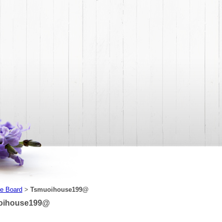
e Board
Tsmuoihouse199@
>
oihouse199@