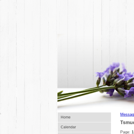
Messag
Home
Tsmu
Calendar
Page:
1