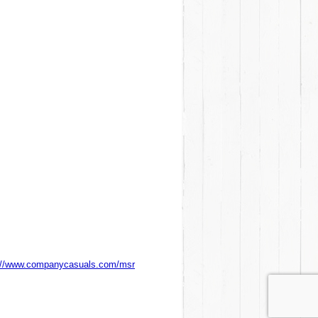
://www.companycasuals.com/msr