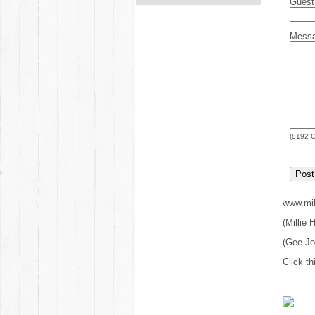
Gues
Mess
(
8192
C
www.mil
(Millie
(Gee J
Click th