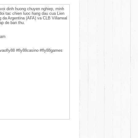
g voi dinh huong chuyen nghiep, minh
doi tac chien luoc hang dau cua Lien
 da Argentina (AFA) va CLB Villarreal
ap de ban thu.
tnam
nkvaofly88 #fly88casino #fly88games