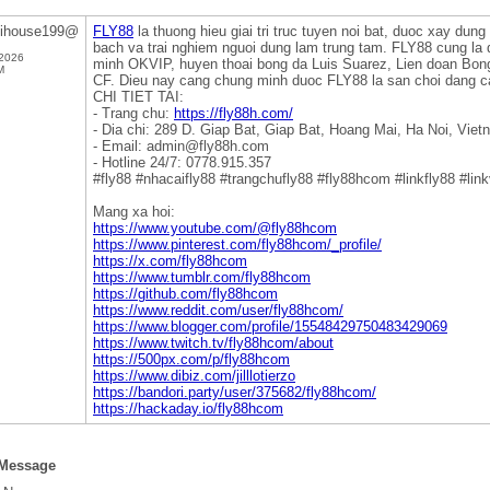
ihouse199@
FLY88
la thuong hieu giai tri truc tuyen noi bat, duoc xay dun
bach va trai nghiem nguoi dung lam trung tam. FLY88 cung la 
 2026
minh OKVIP, huyen thoai bong da Luis Suarez, Lien doan Bong
M
CF. Dieu nay cang chung minh duoc FLY88 la san choi dang c
CHI TIET TAI:
- Trang chu:
https://fly88h.com/
- Dia chi: 289 D. Giap Bat, Giap Bat, Hoang Mai, Ha Noi, Vie
- Email: admin@fly88h.com
- Hotline 24/7: 0778.915.357
#fly88 #nhacaifly88 #trangchufly88 #fly88hcom #linkfly88 #li
Mang xa hoi:
https://www.youtube.com/@fly88hcom
https://www.pinterest.com/fly88hcom/_profile/
https://x.com/fly88hcom
https://www.tumblr.com/fly88hcom
https://github.com/fly88hcom
https://www.reddit.com/user/fly88hcom/
https://www.blogger.com/profile/15548429750483429069
https://www.twitch.tv/fly88hcom/about
https://500px.com/p/fly88hcom
https://www.dibiz.com/jilllotierzo
https://bandori.party/user/375682/fly88hcom/
https://hackaday.io/fly88hcom
 Message