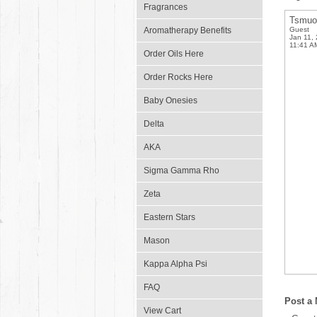
Fragrances
Tsmuo
Aromatherapy Benefits
Guest
Jan 11,
11:41 A
Order Oils Here
Order Rocks Here
Baby Onesies
Delta
AKA
Sigma Gamma Rho
Zeta
Eastern Stars
Mason
Kappa Alpha Psi
FAQ
Post a
View Cart