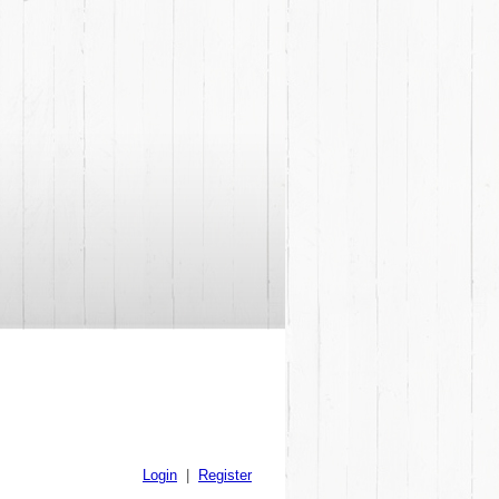
Login
|
Register