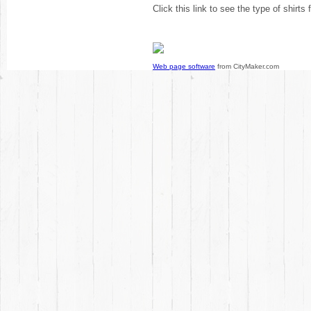
Click this link to see the type of shirts
Web page software
from CityMaker.com