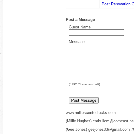
Post Renovation C
Post a Message
Guest Name
Message
(
8192
Characters Left)
www.milliescentedrocks.com
(Millie Hughes) cmbullcm@comcast.ne
(Gee Jones) geejones03@gmail.com 7