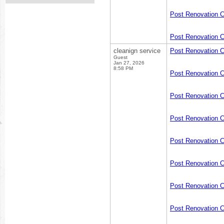
Post Renovation 
Post Renovation C
cleanign service
Post Renovation 
Guest
Jan 27, 2026
8:58 PM
Post Renovation 
Post Renovation C
Post Renovation 
Post Renovation 
Post Renovation 
Post Renovation 
Post Renovation 