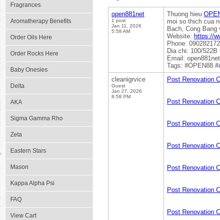
Fragrances
open881net
Thuong hieu
OPE
Aromatherapy Benefits
1 post
moi so thich cua n
Jan 11, 2026
Bach, Cong Bang v
5:58 AM
Website:
https://
Order Oils Here
Phone: 09028217
Dia chi: 100/522B
Order Rocks Here
Email: open881ne
Tags: #OPEN88 #
Baby Onesies
cleanigrvice
Post Renovation 
Delta
Guest
Jan 27, 2026
8:58 PM
Post Renovation 
AKA
Sigma Gamma Rho
Post Renovation C
Zeta
Post Renovation 
Eastern Stars
Mason
Post Renovation 
Kappa Alpha Psi
Post Renovation 
FAQ
Post Renovation 
View Cart