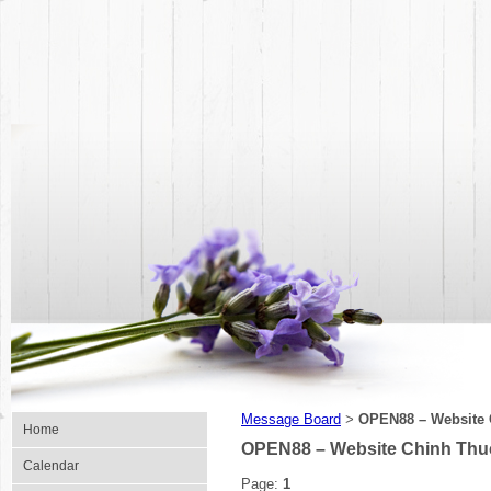
Message Board
OPEN88 – Website 
>
Home
OPEN88 – Website Chinh Thu
Calendar
Page:
1