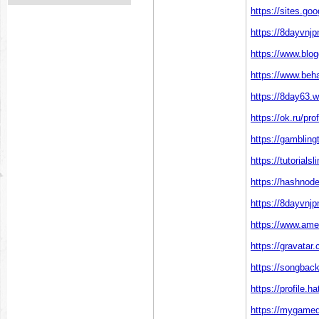
https://sites.g
https://8dayvnj
https://www.blo
https://www.beh
https://8day63.
https://ok.ru/p
https://gamblin
https://tutoria
https://hashno
https://8dayvn
https://www.ame
https://gravata
https://songbac
https://profile.
https://mygamed