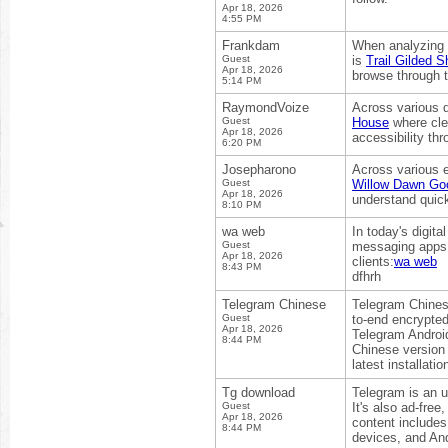
Apr 18, 2026
4:55 PM
Frankdam
When analyzing d
Guest
is
Trail Gilded S
Apr 18, 2026
browse through t
5:14 PM
RaymondVoize
Across various d
Guest
House
where cle
Apr 18, 2026
accessibility th
6:20 PM
Josepharono
Across various e
Guest
Willow Dawn Goo
Apr 18, 2026
understand quick
8:10 PM
wa web
In today's digit
Guest
messaging apps. 
Apr 18, 2026
clients:
wa web
8:43 PM
dfhrh
Telegram Chinese
Telegram Chinese
Guest
to-end encrypted
Apr 18, 2026
Telegram Androi
8:44 PM
Chinese version 
latest installati
Tg download
Telegram is an u
Guest
It's also ad-free
Apr 18, 2026
content includes
8:44 PM
devices, and An