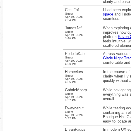
clarity and ease 
CecilFof
I had been explo
Guest
space
and I noti
Apr 19, 2026
seamless.
2:54 PM
JamesJef
When exploring on
Guest
improves how qui
Apr 19, 2026
platform
Raven G
3:46 PM
feels intuitive,
scattered eleme
RodolfoKab
Across various 
Guest
Glade Night Tra
Apr 19, 2026
comfortable and 
4:06 PM
Horacekes
In the course of
Guest
clarity when I vi
Apr 19, 2026
quickly without a
4:35 PM
GabrielAbarp
While navigating
Guest
everything was 
Apr 19, 2026
overall.
4:57 PM
Dwaynenut
While testing ec
Guest
containing a hre
Apr 19, 2026
Boutique Hall Gl
5:32 PM
easy to locate a
BryanFaups
In modern UX eva