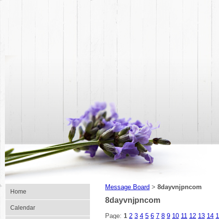
Message Board
8dayvnjpncom
>
Home
8dayvnjpncom
Calendar
Page:
1
2
3
4
5
6
7
8
9
10
11
12
13
14
1