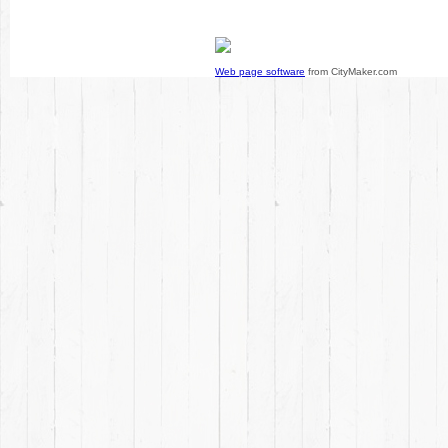
Web page software
from CityMaker.com