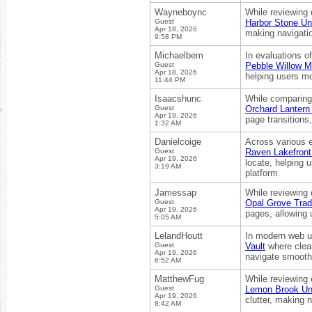
Wayneboync
While reviewing 
Guest
Harbor Stone Un
Apr 18, 2026
making navigation
9:58 PM
Michaelbem
In evaluations o
Guest
Pebble Willow M
Apr 18, 2026
helping users mo
11:44 PM
Isaacshunc
While comparing 
Guest
Orchard Lantern
Apr 19, 2026
page transitions
1:32 AM
Danielcoige
Across various 
Guest
Raven Lakefront
Apr 19, 2026
locate, helping u
3:19 AM
platform.
Jamessap
While reviewing
Guest
Opal Grove Trad
Apr 19, 2026
pages, allowing u
5:05 AM
LelandHoutt
In modern web us
Guest
Vault
where clean
Apr 19, 2026
navigate smoothl
6:52 AM
MatthewFug
While reviewing 
Guest
Lemon Brook Uni
Apr 19, 2026
clutter, making n
8:42 AM