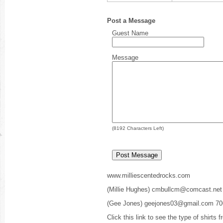
Post a Message
Guest Name
Message
(
8192
Characters Left)
www.milliescentedrocks.com
(Millie Hughes) cmbullcm@comcast.net
(Gee Jones) geejones03@gmail.com 70
Click this link to see the type of shirts 