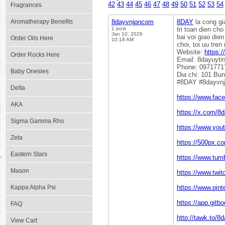
42
43
44
45
46
47
48
49
50
51
52
53
54
Fragrances
Aromatherapy Benefits
8dayvnjpncom
8DAY
la cong gi
1 post
tri toan dien ch
Jan 10, 2026
bai voi giao die
Order Oils Here
10:18 AM
choi, toi uu tre
Website:
https:
Order Rocks Here
Email: 8dayuyt
Phone: 0971771
Baby Onesies
Dia chi: 101 Bu
#8DAY #8dayvn
Delta
https://www.fa
AKA
https://x.com/8
Sigma Gamma Rho
https://www.yo
Zeta
https://500px.c
Eastern Stars
https://www.tum
Mason
https://www.twi
Kappa Alpha Psi
https://www.pin
https://app.gi
FAQ
http://tawk.to/
View Cart