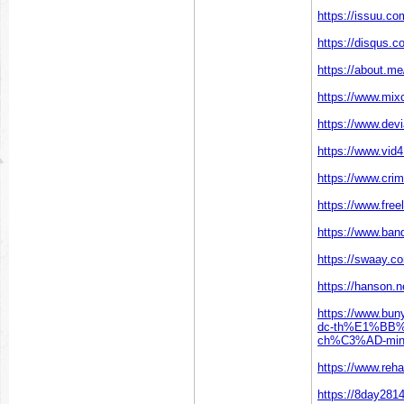
https://issuu.c
https://disqus.
https://about.m
https://www.mi
https://www.dev
https://www.vi
https://www.cri
https://www.freel
https://www.ban
https://swaay.c
https://hanson.
https://www.bu
dc-th%E1%BB
ch%C3%AD-minh-
https://www.re
https://8day281