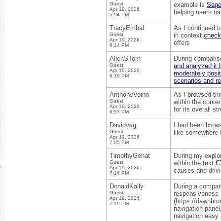
Guest
example is
Sage
Apr 19, 2026
helping users na
5:54 PM
TracyEmbal
As I continued b
Guest
in context
check 
Apr 19, 2026
offers
6:14 PM
AllenSTorn
During compariso
Guest
and analyzed it 
Apr 19, 2026
moderately posit
6:19 PM
scenarios and r
AnthonyVoino
As I browsed thr
Guest
within the conte
Apr 19, 2026
for its overall s
6:57 PM
Davidvag
I had been brows
Guest
like somewhere I 
Apr 19, 2026
7:05 PM
TimothyGehat
During my explor
Guest
within the text
C
Apr 19, 2026
causes and drivi
7:14 PM
DonaldKally
During a compara
Guest
responsiveness I
Apr 19, 2026
(https://dawnbro
7:19 PM
navigation panel
navigation easy 