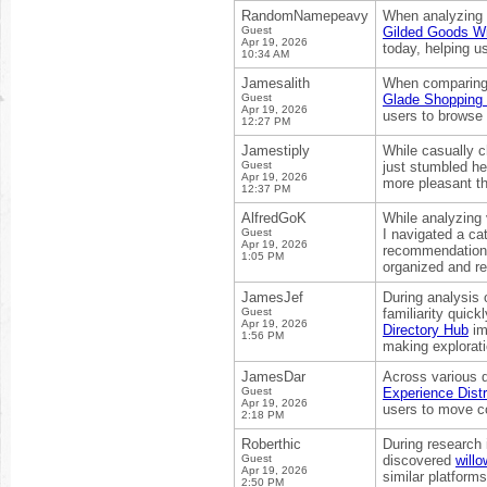
RandomNamepeavy
When analyzing d
Guest
Gilded Goods Wil
Apr 19, 2026
today, helping u
10:34 AM
Jamesalith
When comparing o
Guest
Glade Shopping 
Apr 19, 2026
users to browse 
12:27 PM
Jamestiply
While casually c
Guest
just stumbled he
Apr 19, 2026
more pleasant t
12:37 PM
AlfredGoK
While analyzing
Guest
I navigated a ca
Apr 19, 2026
recommendation a
1:05 PM
organized and re
JamesJef
During analysis o
Guest
familiarity quic
Apr 19, 2026
Directory Hub
im
1:56 PM
making explorati
JamesDar
Across various d
Guest
Experience Distr
Apr 19, 2026
users to move co
2:18 PM
Roberthic
During research i
Guest
discovered
will
Apr 19, 2026
similar platform
2:50 PM