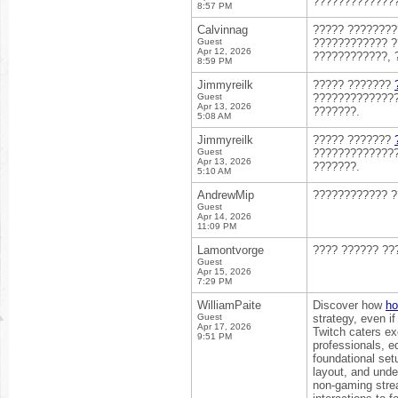
??????????????
8:57 PM
Calvinnag
????? ???????
Guest
???????????? ?
Apr 12, 2026
????????????, 
8:59 PM
Jimmyreilk
????? ???????
Guest
??????????????
Apr 13, 2026
???????.
5:08 AM
Jimmyreilk
????? ???????
Guest
??????????????
Apr 13, 2026
???????.
5:10 AM
AndrewMip
???????????? 
Guest
Apr 14, 2026
11:09 PM
Lamontvorge
???? ?????? ??
Guest
Apr 15, 2026
7:29 PM
WilliamPaite
Discover how
ho
Guest
strategy, even i
Apr 17, 2026
Twitch caters ex
9:51 PM
professionals, e
foundational set
layout, and unde
non-gaming strea