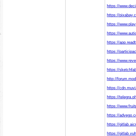
https://www.deci
https://pixabay
https://www.pl
https://www.auti
https://app.read
https://particip
https://www.rev
https://sketchf
http://forum.mo
https://cdn.muv
https://telegra.
https://www.fru
https://advego.
https://gitlab.
https://gitlab.v