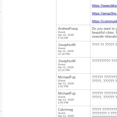
https://www.bik
https://amaz0n
https://communi
AndrewFrasp
Do you want to 
Guest
beautiful cities.
Apr 10, 2026
seaside relaxati
5:16 AM
JosephsoM
???? ?? ????? 
Guest
Apr 11, 2026
11:19 PM
JosephsoM
?????????? ???
Guest
Apr 11, 2026
11:22 PM
MichaelFup
?????? ??????
Guest
?????, ?????? 
Apr 12, 2026
2:02 PM
MichaelFup
?????? ??????
Guest
?????, ?????? 
Apr 12, 2026
2:05 PM
Calvinnag
????? ???????
Guest
???????? ? ???
Apr 12, 2026