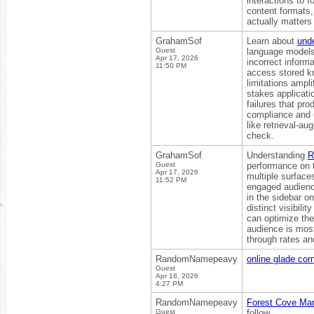
interactions to 
content formats, 
actually matters
GrahamSof
Learn about
und
Guest
language models 
Apr 17, 2026
incorrect inform
11:50 PM
access stored k
limitations ampli
stakes applicati
failures that pr
compliance and 
like retrieval-a
check.
GrahamSof
Understanding
R
Guest
performance on t
Apr 17, 2026
multiple surfac
11:52 PM
engaged audience
in the sidebar o
distinct visibil
can optimize the
audience is most
through rates a
RandomNamepeavy
online glade cor
Guest
Apr 18, 2026
4:27 PM
RandomNamepeavy
Forest Cove Ma
Guest
follow.