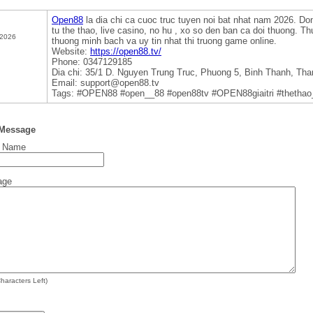
Open88
la dia chi ca cuoc truc tuyen noi bat nhat nam 2026. Don 
tu the thao, live casino, no hu , xo so den ban ca doi thuong. 
 2026
thuong minh bach va uy tin nhat thi truong game online.
Website:
https://open88.tv/
Phone: 0347129185
Dia chi: 35/1 D. Nguyen Trung Truc, Phuong 5, Binh Thanh, Th
Email: support@open88.tv
Tags: #OPEN88 #open__88 #open88tv #OPEN88giaitri #theth
 Message
t Name
age
haracters Left)