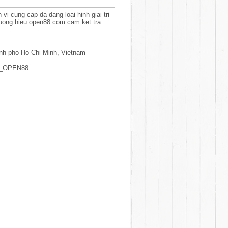
vi cung cap da dang loai hinh giai tri
Thuong hieu open88.com cam ket tra
anh pho Ho Chi Minh, Vietnam
ao_OPEN88