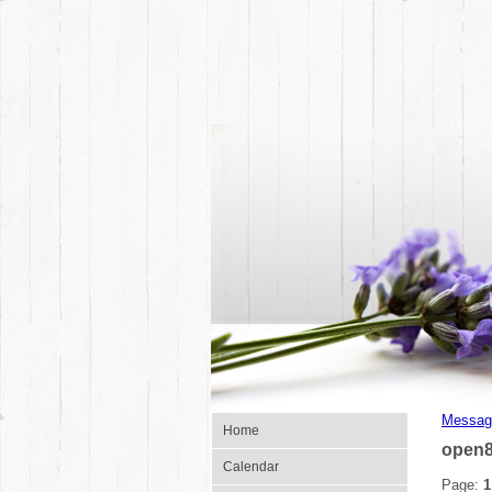
Messag
Home
open8
Calendar
Page:
1