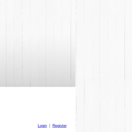
Login
|
Register