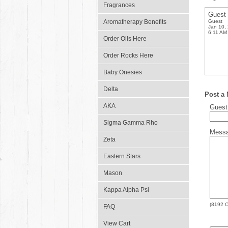
Fragrances
Guest
Aromatherapy Benefits
Guest
Jan 10,
6:11 AM
Order Oils Here
Order Rocks Here
Baby Onesies
Delta
Post a
AKA
Gues
Sigma Gamma Rho
Mess
Zeta
Eastern Stars
Mason
Kappa Alpha Psi
(
8192
C
FAQ
View Cart