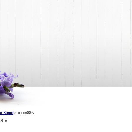
e Board
open88tv
>
8tv