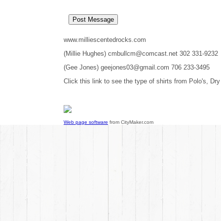
www.milliescentedrocks.com
(Millie Hughes) cmbullcm@comcast.net 302 331-9232
(Gee Jones) geejones03@gmail.com 706 233-3495
Click this link to see the type of shirts from Polo's, Dry
Web page software
from CityMaker.com