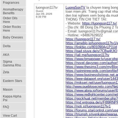
Fragrances
luongson117tv
LuongSonTV
la chuyen trang bong
Aromatherapy
Guest
toan mien phi. Trang cap nhat nha
Benefits
Jan 09, 2026
den trai nghiem xem bong da muo
8:39 PM
Order Oils
THONG TIN CHI TIET TAI:
Here
- Website:
https://luongson117.tv/
Order Rocks
- Dia chi: 88 Dong Da Phuong 2 T
Here
- Email: luongson117tv@gmail.co
- Hotline: +84867629022
Baby Onesies
https://luongson117.tv/
https://ameblo.jp/luongson117tv1
Delta
https://linkbio.co/8010904yLP1Ud
https://pad.stuve.de/s/7CBw4fJlO
AKA
https://jali.me/luongson117tv
https://www.bmwpower.lv/user.ph
Sigma
https://novel.daysneo.com/author
Gamma Rho
https://www.thesims3.com/myBlo
https://spinninrecords.com/profile
Zeta
https://www.businesslistings.n
https://ieee-dataport.org/user/144
Eastern Stars
https://mikseri.net/user/luongson1
http://www.pueblosecreto.com/Net
Mason
https://www.alora.io/forums/user/
https://www.redlightcenter.com/n
Kappa Alpha
https://gockhuat.net/member.php
Psi
https://md.entropia.de/s/Fl89RNP
https://noti.st/luongson117tv1
FAQ
https://forums.starcontrol.com/us
https://triumph.srivenkateshwaraa.
View Cart