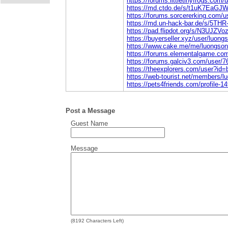
https://forums.littletinyfrogs.com
https://md.ctdo.de/s/t1uK7EaGJ
https://forums.sorcererking.com/
https://md.un-hack-bar.de/s/5THR
https://pad.flipdot.org/s/N3UJZVo
https://buyerseller.xyz/user/luong
https://www.cake.me/me/luongson
https://forums.elementalgame.co
https://forums.galciv3.com/user/
https://theexplorers.com/user?i
https://web-tourist.net/members/
https://pets4friends.com/profile-1
Post a Message
Guest Name
Message
(
8192
Characters Left)