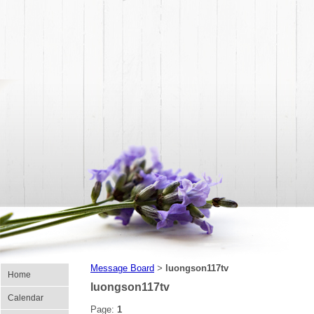
Message Board
luongson117tv
>
Home
luongson117tv
Calendar
Page:
1