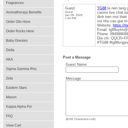
Fragrances
Guest
TG88
la nen tang g
Aromatherapy Benefits
Guest
casino live chat 
Jan 09, 2026
dinh tren moi thie
7:44 PM
voi nhu cau giai t
Order Oils Here
Website:
https://t
Email: tg88uytin
Order Rocks Here
Phone: 09499969
Dia chi: QQCR+FR
Baby Onesies
#TG88 #tg88vnjp
Delta
Post a Message
AKA
Guest Name
Sigma Gamma Rho
Zeta
Message
Eastern Stars
Mason
Kappa Alpha Psi
FAQ
(
8192
Characters Left)
View Cart