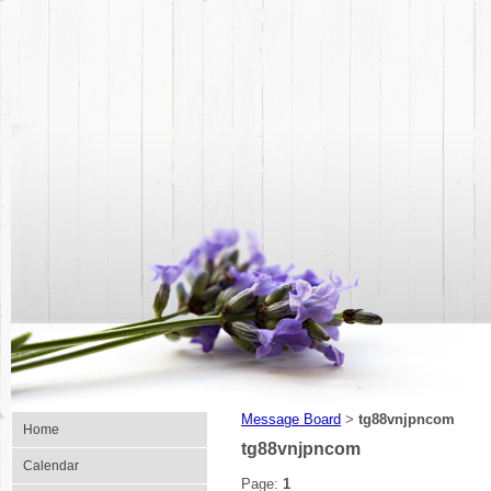
Message Board
tg88vnjpncom
>
Home
tg88vnjpncom
Calendar
Page:
1