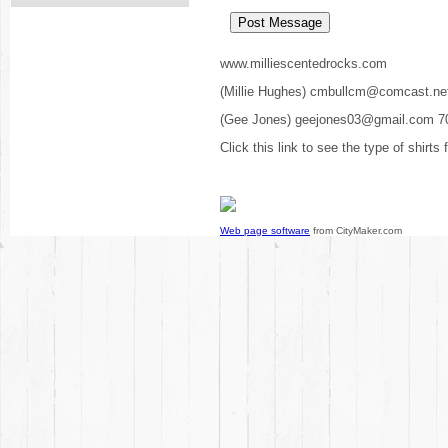
www.milliescentedrocks.com
(Millie Hughes) cmbullcm@comcast.ne
(Gee Jones) geejones03@gmail.com 7
Click this link to see the type of shirts
Web page software
from CityMaker.com