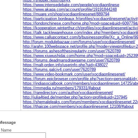
https://snippet.host/rophyx
https://www.intensedebate.com/people/xocdiaonlinese
https://www.akaqa.com/account/profile/19191844248
https://muare.vn/shop/xocdiaonlinesenet/889794
https://participation.bordeaux.fr/profiles/xocdiaonlinesenet/activi
https://londonchinese.com/home.php?mod=space&uid=609779&d
https://kooperation.winterthur.ch/profiles/xocdiaonlinesenet/activi
https://talk.tacklewarehouse.com/index.php?members/xocdiaonl
https://www.callupcontact.com/b/businessprofile/Xc_a_Online/9
http://forum.modulebazaar.com/forums/user/xocdiaonlinesenet/
http://arahn.100webspace.net/profile.php?mode=viewprofile&u=
https://forums.ashesofthesingularity.com/user/7620789
https://www.xiuwushidai.com/home.php?mod=space&uid=25239
https://forums.deadmansdrawgame.com/user/7620789
https://malt-orden.info/userinfo.php?uid=438027
https://forums.galciv4.com/user/7620789
https://www.video-bookmark.com/user/xocdiaonlinesenet/
https://forum.epicbrowser.com/profile.php?section=personal&id
https://indiasocialbook.com/members/xocdiaonlinesen.14725/ab
https://rmmedia.ru/members/179331/#about
https://raredirectory.com/author/xocdiaonlinesenet/
http://julia4tied.de/member.php?action=profile&uid=237945
https://shemaleleaks.com/forum/members/xocdiaonlinesenet.22
https://thaicpe.com/members/xocdiaonlinesenet.12108/#about
 Message
t Name