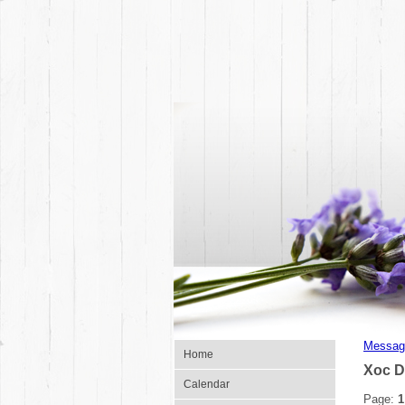
Messag
Home
Xoc D
Calendar
Page:
1