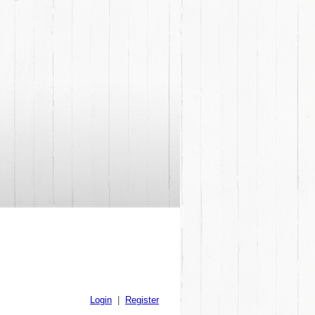
Login
|
Register