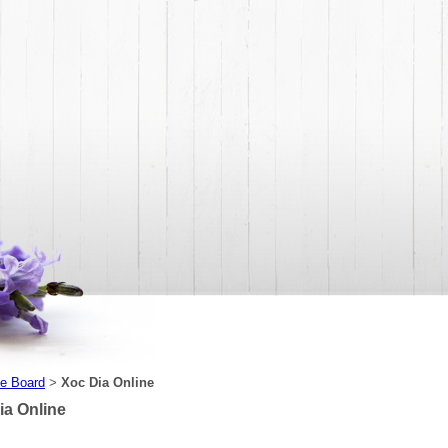
e Board
Xoc Dia Online
>
ia Online