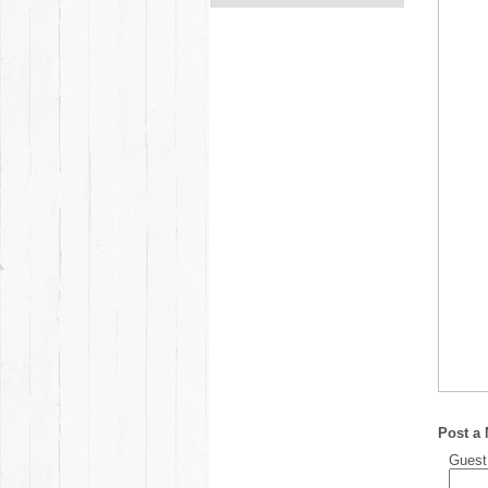
Post a
Gues