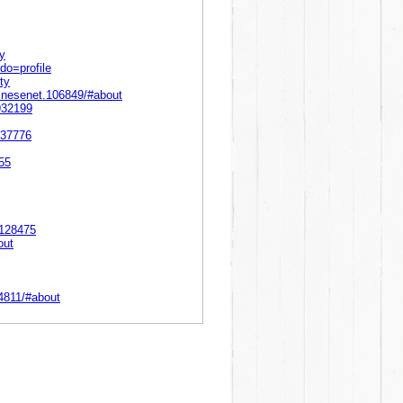
ty
o=profile
ty
inesenet.106849/#about
932199
237776
55
=128475
out
4811/#about