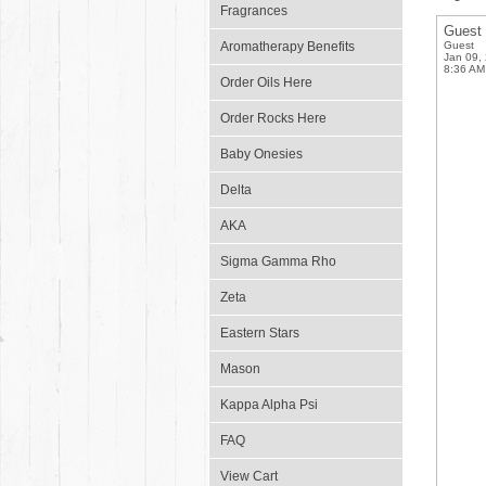
Fragrances
Guest
Aromatherapy Benefits
Guest
Jan 09,
8:36 AM
Order Oils Here
Order Rocks Here
Baby Onesies
Delta
AKA
Sigma Gamma Rho
Zeta
Eastern Stars
Mason
Kappa Alpha Psi
FAQ
View Cart