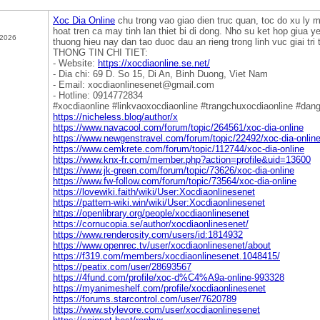
Xoc Dia Online
chu trong vao giao dien truc quan, toc do xu ly 
hoat tren ca may tinh lan thiet bi di dong. Nho su ket hop giua y
 2026
thuong hieu nay dan tao duoc dau an rieng trong linh vuc giai tri 
THONG TIN CHI TIET:
- Website:
https://xocdiaonline.se.net/
- Dia chi: 69 D. So 15, Di An, Binh Duong, Viet Nam
- Email: xocdiaonlinesenet@gmail.com
- Hotline: 0914772834
#xocdiaonline #linkvaoxocdiaonline #trangchuxocdiaonline #dan
https://nicheless.blog/author/x
https://www.navacool.com/forum/topic/264561/xoc-dia-online
https://www.newgenstravel.com/forum/topic/22492/xoc-dia-onlin
https://www.cemkrete.com/forum/topic/112744/xoc-dia-online
https://www.knx-fr.com/member.php?action=profile&uid=13600
https://www.jk-green.com/forum/topic/73626/xoc-dia-online
https://www.fw-follow.com/forum/topic/73564/xoc-dia-online
https://lovewiki.faith/wiki/User:Xocdiaonlinesenet
https://pattern-wiki.win/wiki/User:Xocdiaonlinesenet
https://openlibrary.org/people/xocdiaonlinesenet
https://cornucopia.se/author/xocdiaonlinesenet/
https://www.renderosity.com/users/id:1814932
https://www.openrec.tv/user/xocdiaonlinesenet/about
https://f319.com/members/xocdiaonlinesenet.1048415/
https://peatix.com/user/28693567
https://4fund.com/profile/xoc-d%C4%A9a-online-993328
https://myanimeshelf.com/profile/xocdiaonlinesenet
https://forums.starcontrol.com/user/7620789
https://www.stylevore.com/user/xocdiaonlinesenet