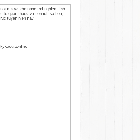
muot ma va kha nang trai nghiem linh
eu to quen thuoc va tien ich so hoa,
truc tuyen hien nay.
gkyxocdiaonline
e