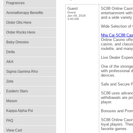
Fragrances
Guest
SC88 Online Casino
Aromatherapy Benefits
Guest
entertainment with
Jan 09, 2026
and a wide variety
3:40 AM
Order Oils Here
Wide Selection o
Order Rocks Here
Nha Cai SC88 Cas
Online Casino offe
Baby Onesies
casino, and classi
roulette, and many
Delta
Live Dealer Exper
AKA
One of the stronge
with professional d
Sigma Gamma Rho
devices.
Zeta
Safe and Secure P
Eastern Stars
SC88 uses advanced
withdrawals are pr
Mason
player.
Kappa Alpha Psi
Bonuses and Prom
SC88 Online Casin
FAQ
loyal players. The
favorite games.
View Cart