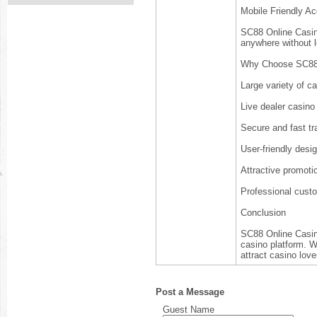
Mobile Friendly A
SC88 Online Casin
anywhere without l
Why Choose SC88 
Large variety of 
Live dealer casino
Secure and fast tr
User-friendly desi
Attractive promot
Professional cust
Conclusion
SC88 Online Casino
casino platform. W
attract casino lov
Post a Message
Guest Name