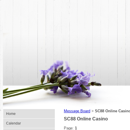
Message Board
SC88 Online Casin
>
Home
SC88 Online Casino
Calendar
Page:
1