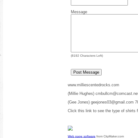
Message
(
8192
Characters Left)
www.milliescentedrocks.com
(Millie Hughes) cmbullcm@comcast.ne
(Gee Jones) geejones03@gmail.com 7
Click this link to see the type of shirts
Web page software
from CityMaker.com