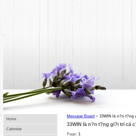
Message Board
33WIN là n?n t?ng g
>
Home
33WIN là n?n t?ng gi?i trí cá 
Calendar
Page:
1