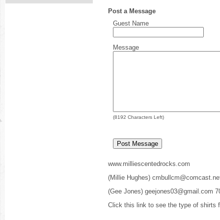
Post a Message
Guest Name
Message
(
8192
Characters Left)
www.milliescentedrocks.com
(Millie Hughes) cmbullcm@comcast.ne
(Gee Jones) geejones03@gmail.com 7
Click this link to see the type of shirts