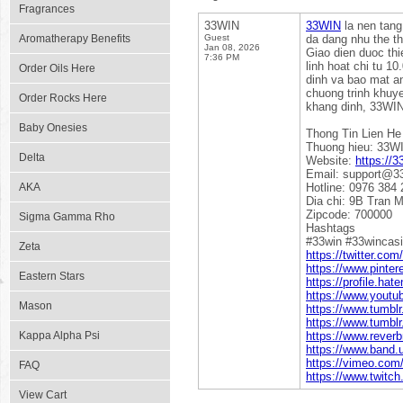
Fragrances
33WIN
33WIN
la nen tang
Aromatherapy Benefits
Guest
da dang nhu the th
Jan 08, 2026
Giao dien duoc thi
7:36 PM
linh hoat chi tu 1
Order Oils Here
dinh va bao mat an
chuong trinh khuye
Order Rocks Here
khang dinh, 33WIN 
Baby Onesies
Thong Tin Lien He
Thuong hieu: 33W
Delta
Website:
https://3
Email: support@33
AKA
Hotline: 0976 384 
Dia chi: 9B Tran 
Zipcode: 700000
Sigma Gamma Rho
Hashtags
#33win #33wincas
Zeta
https://twitter.com
https://www.pinter
Eastern Stars
https://profile.hat
https://www.yout
Mason
https://www.tumbl
https://www.tumbl
Kappa Alpha Psi
https://www.reverb
https://www.band.
https://vimeo.com
FAQ
https://www.twitch
View Cart