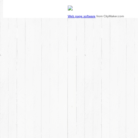
Web page software
from CityMaker.com