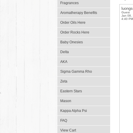
Fragrances
luongs
Aromatherapy Benefits
Guest
Jan 08,
4:40 PM
Order Oils Here
Order Rocks Here
Baby Onesies
Delta
AKA
Sigma Gamma Rho
Zeta
Eastern Stars
Mason
Kappa Alpha Psi
FAQ
View Cart