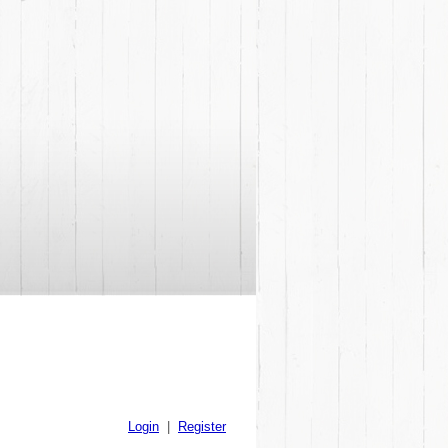
Login
|
Register