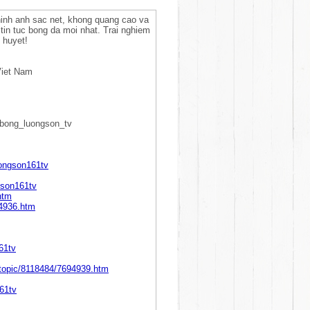
inh anh sac net, khong quang cao va
 tin tuc bong da moi nhat. Trai nghiem
 huyet!
Viet Nam
_bong_luongson_tv
uongson161tv
gson161tv
htm
94936.htm
61tv
topic/8118484/7694939.htm
61tv