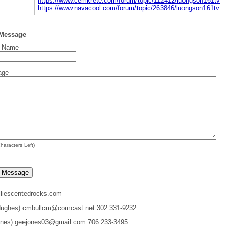
https://www.cemkrete.com/forum/topic/112412/luongson161tv
https://www.navacool.com/forum/topic/263846/luongson161tv
 Message
t Name
age
haracters Left)
liescentedrocks.com
 Hughes) cmbullcm@comcast.net 302 331-9232
ones) geejones03@gmail.com 706 233-3495