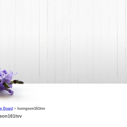
e Board
luongson161tvv
>
son161tvv