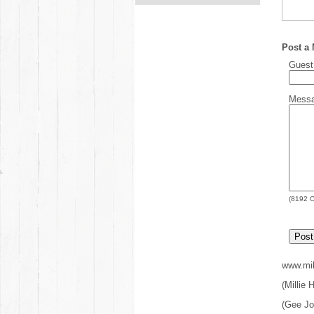
Post a
Gues
Mess
(
8192
C
www.mil
(Millie
(Gee J