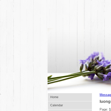
Messag
Home
luong
Calendar
Page:
1