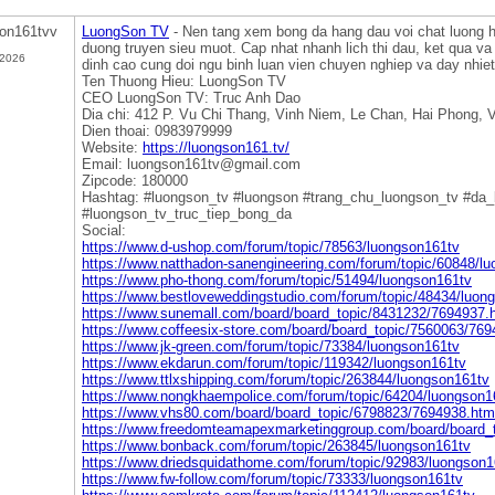
on161tvv
LuongSon TV
- Nen tang xem bong da hang dau voi chat luong h
duong truyen sieu muot. Cap nhat nhanh lich thi dau, ket qua va
 2026
dinh cao cung doi ngu binh luan vien chuyen nghiep va day nhiet
Ten Thuong Hieu: LuongSon TV
CEO LuongSon TV: Truc Anh Dao
Dia chi: 412 P. Vu Chi Thang, Vinh Niem, Le Chan, Hai Phong, 
Dien thoai: 0983979999
Website:
https://luongson161.tv/
Email: luongson161tv@gmail.com
Zipcode: 180000
Hashtag: #luongson_tv #luongson #trang_chu_luongson_tv #da
#luongson_tv_truc_tiep_bong_da
Social:
https://www.d-ushop.com/forum/topic/78563/luongson161tv
https://www.natthadon-sanengineering.com/forum/topic/60848/l
https://www.pho-thong.com/forum/topic/51494/luongson161tv
https://www.bestloveweddingstudio.com/forum/topic/48434/luon
https://www.sunemall.com/board/board_topic/8431232/7694937.
https://www.coffeesix-store.com/board/board_topic/7560063/76
https://www.jk-green.com/forum/topic/73384/luongson161tv
https://www.ekdarun.com/forum/topic/119342/luongson161tv
https://www.ttlxshipping.com/forum/topic/263844/luongson161tv
https://www.nongkhaempolice.com/forum/topic/64204/luongson1
https://www.vhs80.com/board/board_topic/6798823/7694938.htm
https://www.freedomteamapexmarketinggroup.com/board/board_
https://www.bonback.com/forum/topic/263845/luongson161tv
https://www.driedsquidathome.com/forum/topic/92983/luongson1
https://www.fw-follow.com/forum/topic/73333/luongson161tv