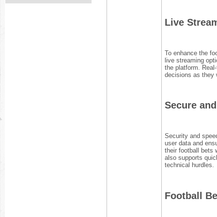
Live Strea
To enhance the foo
live streaming opt
the platform. Real
decisions as they
Secure and
Security and speed
user data and ensu
their football bet
also supports quic
technical hurdles.
Football B