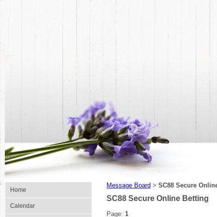
Message Board
SC88 Secure Online
>
Home
SC88 Secure Online Betting
Calendar
Page:
1