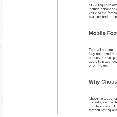
SC88 regularly off
include enhanced 
value to the footba
platform and potent
Mobile Foo
Football happens 
fully optimized mo
options, secure pa
users to place foo
or on the go.
Why Choose
Choosing SC88 for 
markets, competitiv
mobile accessibili
football betting a