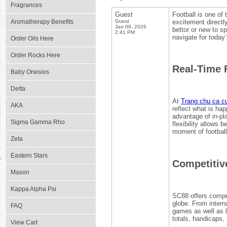
Fragrances
Guest
Football is one of
Aromatherapy Benefits
Guest
excitement directl
Jan 08, 2026
bettor or new to s
2:41 PM
navigate for today’
Order Oils Here
Order Rocks Here
Real-Time 
Baby Onesies
Delta
At
Trang chu ca 
AKA
reflect what is ha
advantage of in-pl
Sigma Gamma Rho
flexibility allows
moment of football 
Zeta
Eastern Stars
Competitiv
Mason
Kappa Alpha Psi
SC88 offers compet
globe. From intern
FAQ
games as well as 
totals, handicaps, 
View Cart