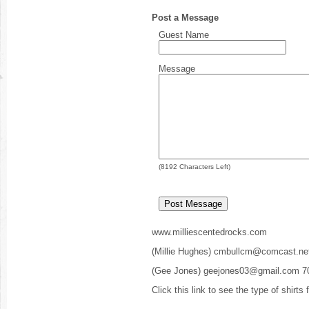
Post a Message
Guest Name
Message
(
8192
Characters Left)
www.milliescentedrocks.com
(Millie Hughes) cmbullcm@comcast.ne
(Gee Jones) geejones03@gmail.com 7
Click this link to see the type of shirts