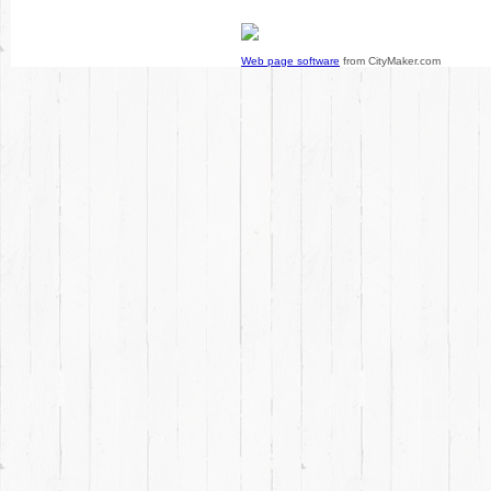
Web page software
from CityMaker.com