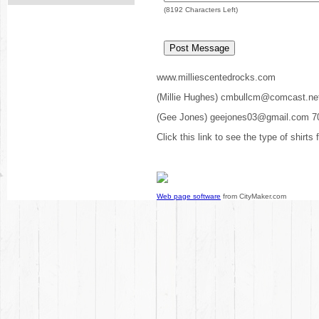
(
8192
Characters Left)
www.milliescentedrocks.com
(Millie Hughes) cmbullcm@comcast.ne
(Gee Jones) geejones03@gmail.com 7
Click this link to see the type of shirts
Web page software
from CityMaker.com