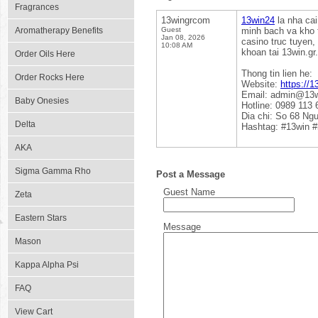
Fragrances
13wingrcom
13win24
la nha cai
Aromatherapy Benefits
Guest
minh bach va kho 
Jan 08, 2026
casino truc tuyen,
10:08 AM
khoan tai 13win.g
Order Oils Here
Thong tin lien he:
Order Rocks Here
Website:
https://1
Email: admin@13w
Baby Onesies
Hotline: 0989 113 
Dia chi: So 68 Ng
Delta
Hashtag: #13win #
AKA
Sigma Gamma Rho
Post a Message
Guest Name
Zeta
Eastern Stars
Message
Mason
Kappa Alpha Psi
FAQ
View Cart