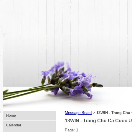
Message Board
13WIN - Trang Chu
>
Home
13WIN - Trang Chu Ca Cuoc U
Calendar
Page:
1