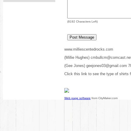
(
8192
Characters Left)
www.milliescentedrocks.com
(Millie Hughes) cmbullcm@comcast.ne
(Gee Jones) geejones03@gmail.com 7
Click this link to see the type of shirts
Web page software
from CityMaker.com