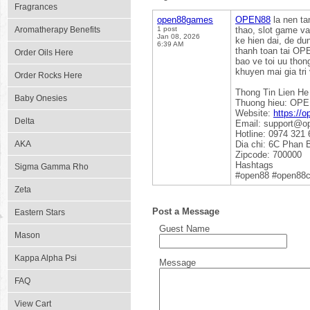
Fragrances
open88games
OPEN88
la nen ta
Aromatherapy Benefits
1 post
thao, slot game va
Jan 08, 2026
ke hien dai, de du
6:39 AM
thanh toan tai OP
Order Oils Here
bao ve toi uu thon
khuyen mai gia tr
Order Rocks Here
Thong Tin Lien He
Baby Onesies
Thuong hieu: OP
Website:
https://
Delta
Email: support@o
Hotline: 0974 321 
AKA
Dia chi: 6C Phan 
Zipcode: 700000
Hashtags
Sigma Gamma Rho
#open88 #open88c
Zeta
Post a Message
Eastern Stars
Guest Name
Mason
Kappa Alpha Psi
Message
FAQ
View Cart