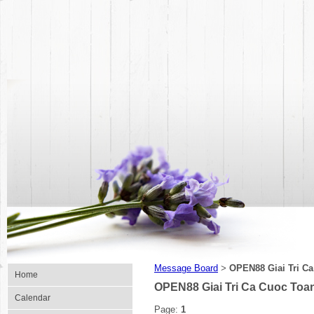
Message Board
OPEN88 Giai Tri C
>
Home
OPEN88 Giai Tri Ca Cuoc Toa
Calendar
Page:
1