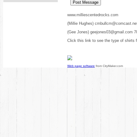
www.milliescentedrocks.com
(Millie Hughes) cmbullcm@comcast.ne
(Gee Jones) geejones03@gmail.com 7
Click this link to see the type of shirts
Web page software
from CityMaker.com