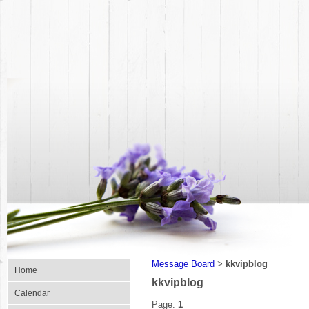
Message Board
kkvipblog
>
Home
kkvipblog
Calendar
Page:
1