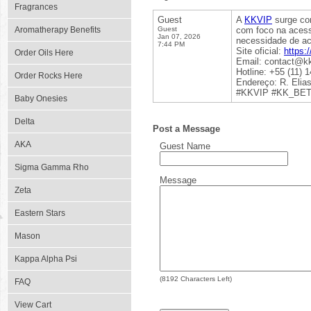
Fragrances
Guest
A
KKVIP
surge com
Aromatherapy Benefits
Guest
com foco na acessi
Jan 07, 2026
necessidade de ac
7:44 PM
Site oficial:
https:/
Order Oils Here
Email: contact@kk
Hotline: +55 (11) 
Order Rocks Here
Endereço: R. Elias
#KKVIP #KK_BET 
Baby Onesies
Delta
Post a Message
AKA
Guest Name
Sigma Gamma Rho
Message
Zeta
Eastern Stars
Mason
Kappa Alpha Psi
(
8192
Characters Left)
FAQ
View Cart