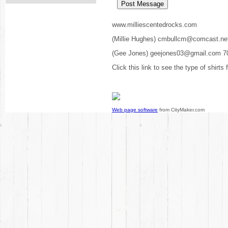
www.milliescentedrocks.com
(Millie Hughes) cmbullcm@comcast.ne
(Gee Jones) geejones03@gmail.com 7
Click this link to see the type of shirts
Web page software
from CityMaker.com