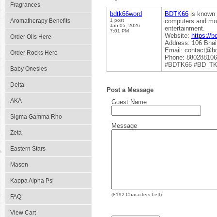
Fragrances
bdtk66word
BDTK66
is known 
Aromatherapy Benefits
1 post
computers and mobi
Jan 05, 2026
entertainment.
7:01 PM
Website:
https://b
Order Oils Here
Address: 106 Bhai
Email: contact@b
Order Rocks Here
Phone: 88028810
#BDTK66 #BD_T
Baby Onesies
Delta
Post a Message
AKA
Guest Name
Sigma Gamma Rho
Message
Zeta
Eastern Stars
Mason
Kappa Alpha Psi
(
8192
Characters Left)
FAQ
View Cart