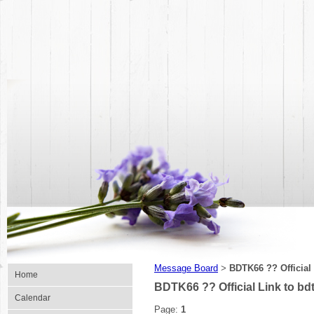
Message Board
BDTK66 ?? Official 
>
Home
BDTK66 ?? Official Link to bdt
Calendar
Page:
1