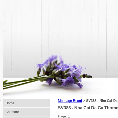
Message Board
SV388 - Nha Cai Da
>
Home
SV388 - Nha Cai Da Ga Thomo
Calendar
Page:
1