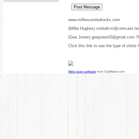
www.milliescentedrocks.com
(Millie Hughes) cmbullcm@comcast.ne
(Gee Jones) geejones03@gmail.com 7
Click this link to see the type of shirts
Web page software
from CityMaker.com