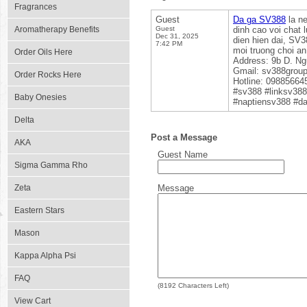
Fragrances
Guest
Da ga SV388
la ne
Aromatherapy Benefits
Guest
dinh cao voi chat 
Dec 31, 2025
dien hien dai, SV3
7:42 PM
moi truong choi a
Order Oils Here
Address: 9b D. Ng
Gmail: sv388gro
Order Rocks Here
Hotline: 09885664
#sv388 #linksv38
Baby Onesies
#naptiensv388 #d
Delta
Post a Message
AKA
Guest Name
Sigma Gamma Rho
Zeta
Message
Eastern Stars
Mason
Kappa Alpha Psi
FAQ
(
8192
Characters Left)
View Cart