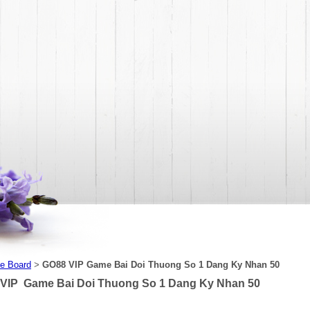
e Board
GO88 VIP Game Bai Doi Thuong So 1 Dang Ky Nhan 50
>
VIP Game Bai Doi Thuong So 1 Dang Ky Nhan 50