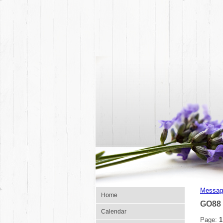
Messag
Home
GO88 
Calendar
Page:
1