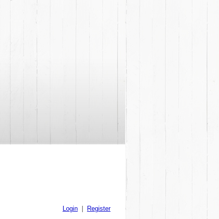
Login
|
Register