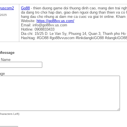
vuscom2
Go88
- thien duong game doi thuong dinh cao, mang den trai nghi
da dang tro choi hap dan, giao dien nguoi dung than thien va co 
 2025
hang dau cho nhung ai dam me ca cuoc va giai tri online. Kham
Website:
https://go88vv.us.com/
Email: info@go88vv.us.com
Hotline: 0908833433
Dia chi: 15/25 D. Le Van Sy, Phuong 14, Quan 3, Thanh pho Ho
Hashtag: #GO88 #go88vvuscom #linkdangkiGO88 #dangkiGO8
 Message
t Name
age
haracters Left)