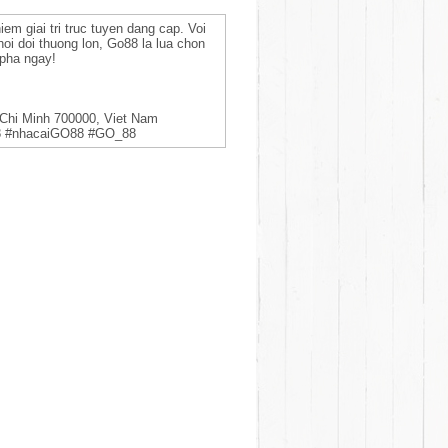
em giai tri truc tuyen dang cap. Voi
hoi doi thuong lon, Go88 la lua chon
 pha ngay!
 Chi Minh 700000, Viet Nam
8 #nhacaiGO88 #GO_88