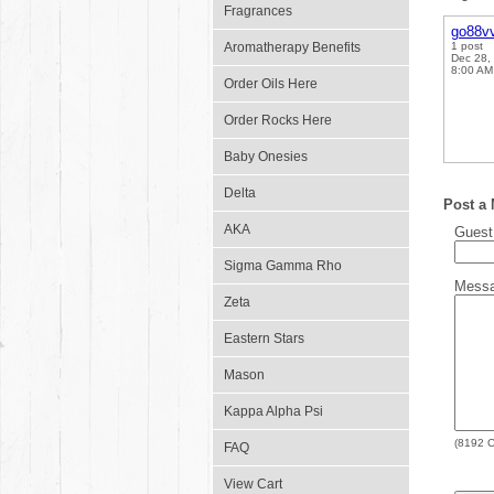
Fragrances
go88v
Aromatherapy Benefits
1 post
Dec 28,
8:00 AM
Order Oils Here
Order Rocks Here
Baby Onesies
Delta
Post a
AKA
Gues
Sigma Gamma Rho
Mess
Zeta
Eastern Stars
Mason
Kappa Alpha Psi
(
8192
C
FAQ
View Cart