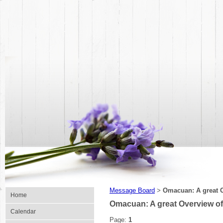
Message Board
Omacuan: A great O
>
Home
Omacuan: A great Overview of
Calendar
Page:
1