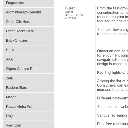
Fragrances
Guest
From the fast-grow
Aromatherapy Benefits
Guest
consideration amid
Dec 28, 2025
modern program in 
2:52 AM
focused on conveni
Order Oils Here
The next few parag
Order Rocks Here
to essential things
Baby Onesies
Delta
Omacuan can be a 
for enjoyment purp
AKA
navigate different
design is made to i
Sigma Gamma Rho
Key Highlights o
Zeta
Among the list of 
Consumers can easi
Eastern Stars
increase total usabi
Mason
Different noteworth
Kappa Alpha Psi
The sensitive webs
Various recreation
FAQ
Risk-free techniqu
View Cart