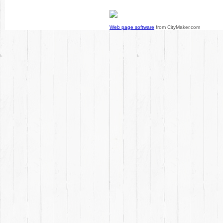
Web page software
from CityMaker.com