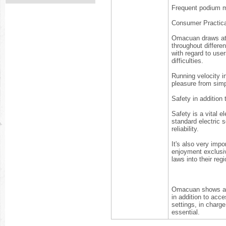
Frequent podium m
Consumer Practical
Omacuan draws att
throughout differe
with regard to user
difficulties.
Running velocity in
pleasure from simp
Safety in addition
Safety is a vital 
standard electric 
reliability.
It's also very imp
enjoyment exclusiv
laws into their reg
Omacuan shows a m
in addition to acce
settings, in charg
essential.