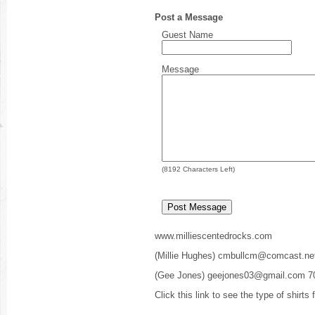
Post a Message
Guest Name
Message
(
8192
Characters Left)
www.milliescentedrocks.com
(Millie Hughes) cmbullcm@comcast.ne
(Gee Jones) geejones03@gmail.com 7
Click this link to see the type of shirts