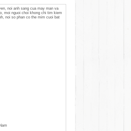
 tuyen, noi anh sang cua may man va
o, moi nguoi choi khong chi tim kiem
h, noi so phan co the mim cuoi bat
 Nam