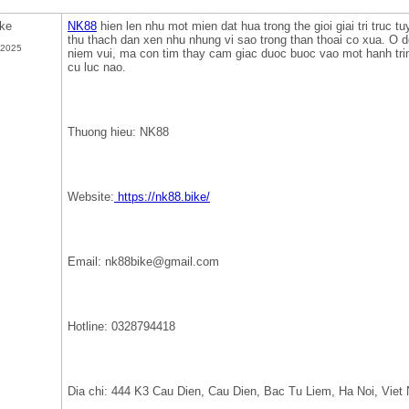
ke
NK88
hien len nhu mot mien dat hua trong the gioi giai tri truc
thu thach dan xen nhu nhung vi sao trong than thoai co xua. O d
 2025
niem vui, ma con tim thay cam giac duoc buoc vao mot hanh trin
cu luc nao.
Thuong hieu: NK88
Website:
https://nk88.bike/
Email: nk88bike@gmail.com
Hotline: 0328794418
Dia chi: 444 K3 Cau Dien, Cau Dien, Bac Tu Liem, Ha Noi, Viet