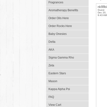
Fragrances
nk88bi
Aromatherapy Benefits
Guest
Dec 20,
9:43 AM
Order Oils Here
Order Rocks Here
Baby Onesies
Delta
AKA
Sigma Gamma Rho
Zeta
Eastern Stars
Mason
Kappa Alpha Psi
FAQ
View Cart