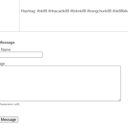
Hashtag: #nk88 #nhacaink88 #linknk88 #trangchunk88 #nk88bik
 Message
t Name
age
haracters Left)