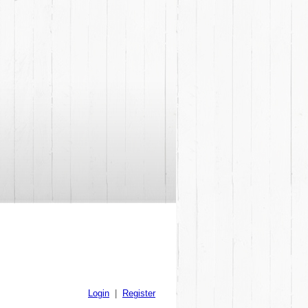
Login
|
Register