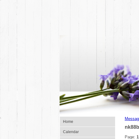
Messag
Home
nk88b
Calendar
Page:
1