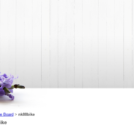
e Board
nk88bike
>
ike