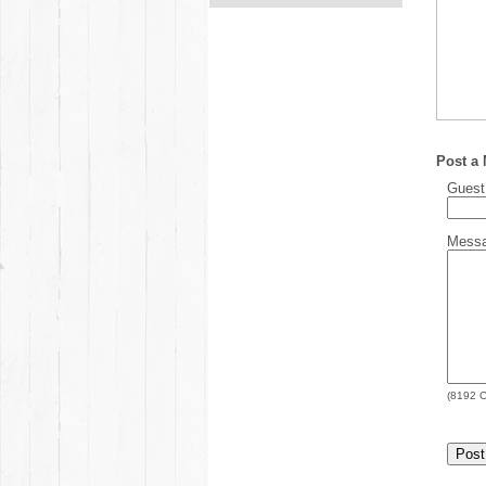
Post a
Gues
Mess
(
8192
C