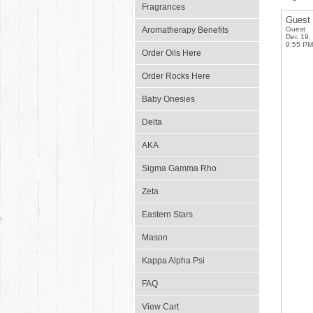
Fragrances
Guest
Aromatherapy Benefits
Guest
Dec 19,
9:55 PM
Order Oils Here
Order Rocks Here
Baby Onesies
Delta
AKA
Sigma Gamma Rho
Zeta
Eastern Stars
Mason
Kappa Alpha Psi
FAQ
View Cart