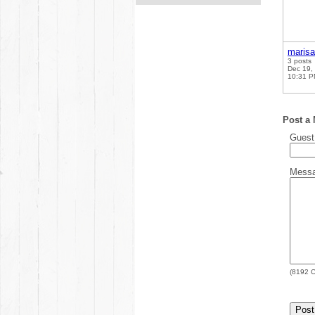
marisa
3 posts
Dec 19,
10:31 
Post a
Gues
Mess
(
8192
C