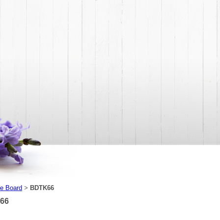
e Board
BDTK66
>
66