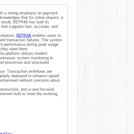
ith a strong emphasis on payment
cknowledges that for online players, a
 result, BDTK66 has built its
 that supports fast, accurate, and
solutions,
BDTK66
enables users to
and transaction failures. The system
tent performance during peak usage
 they need them.
he platform utilizes modern
ontinuous system monitoring to
ted processes and structured
ce. Transaction workflows are
egularly deployed to enhance speed
ntertainment without concerns about
frastructure, and a user-focused
onment built to meet the evolving