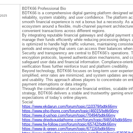
BDTK66 Professional Bio
BDTK66 is a comprehensive digital gaming platform designed w
 2025
reliability, system stability, and user confidence. The platform a
smooth financial experience is not a bonus but a necessity. As a
ecosystem around a flexible, multi-channel payment architecture
convenient transactions across different regions.
By integrating reputable financial gateways and digital payment 
manage their funds efficiently while reducing processing delays 
is optimized to handle high traffic volumes, maintaining consis
periods and ensuring that users can access their balances when
Security and transparency are central to BDTK66’s operations. T
encryption protocols, layered authentication mechanisms, and c
safeguard user data and financial information. Compliance-orien
verification flows further reinforce trust and platform credibility.
Beyond technology, BDTK66 focuses on long-term user experien
simplified, error rates are minimized, and system updates are r
and usability. This approach allows players to concentrate on e
payment interruptions or data integrity.
Through the combination of secure financial entities, scalable in
strategy, BDTK66 delivers a stable and trustworthy gaming envir
expectations of today’s online players.
Social:
https://www.ekdarun.com/forum/topic/110379/bdtk66my
https://www.pho-thong.com/forum/topic/46015/bdtk66my
https://www.d-ushop.com/forum/topic/70494/bdtk66my
https://www.driedsquidathome.com/forum/topic/84654/bdtk66my
https://www.fw-follow.com/forum/topic/65742/bdtk66my
https://www.jk-green.com/forum/topic/67116/bdtk66my