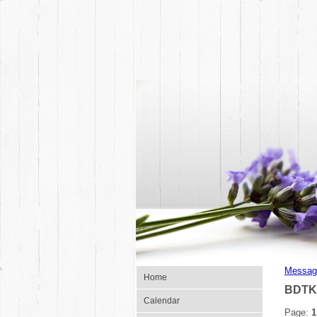
Messag
Home
BDTK
Calendar
Page:
1