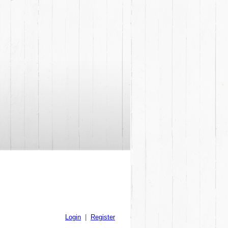
Login
|
Register