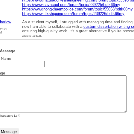
https://www.natthadon-sanengineering.com/forum/topic/53595/b
https://www.navacool.com/forum/topic/239225/bdtk66my
https://www.nongkhaempolice.com/forum/topic/55058/bdtk66my
https://www.ttlxshipping.com/forum/topic/239226/bdtk66my
harlow
As a student myself, I struggled with managing time and finding 
now I am able to collaborate with a
custom dissertation writing s
 2025
ensuring high-quality work. It's a great alternative if you're pres
PM
assistance.
 Message
t Name
age
haracters Left)