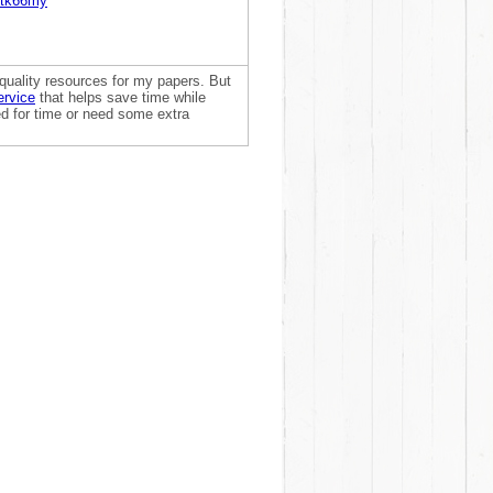
dtk66my
quality resources for my papers. But
ervice
that helps save time while
sed for time or need some extra