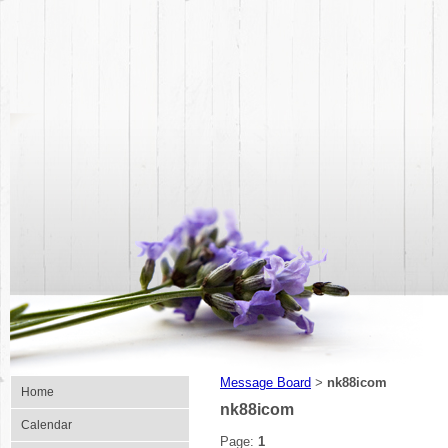
Message Board
nk88icom
>
Home
nk88icom
Calendar
Page:
1