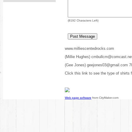
(
8192
Characters Left)
www.milliescentedrocks.com
(Millie Hughes) cmbullcm@comcast.ne
(Gee Jones) geejones03@gmail.com 7
Click this link to see the type of shirts
Web page software
from CityMaker.com