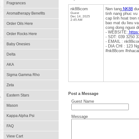
Fragrances
nk88icom
Nen tang
NK88
duo
Aromatherapy Benefits
Guest
tinh nang phuc vu 
Dec 14, 2025
cap linh hoat tren
2:45 AM
bao mat du lieu v
Order Oils Here
cong dong nguoi d
- WEBSITE:
https
Order Rocks Here
- SDT: 039 3250 3
- EMAIL : nk88ic
Baby Onesies
- DIA CHI : 123 N
#nk88com #nhacai
Delta
AKA
Sigma Gamma Rho
Zeta
Post a Message
Eastern Stars
Guest Name
Mason
Kappa Alpha Psi
Message
FAQ
View Cart