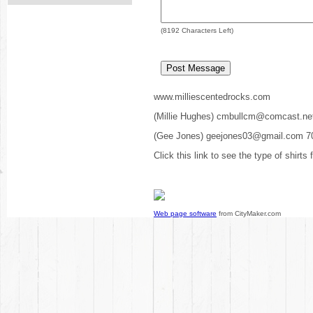
(
8192
Characters Left)
www.milliescentedrocks.com
(Millie Hughes) cmbullcm@comcast.ne
(Gee Jones) geejones03@gmail.com 7
Click this link to see the type of shirts
Web page software
from CityMaker.com