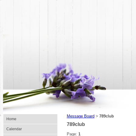
Message Board
789club
>
Home
789club
Calendar
Page:
1