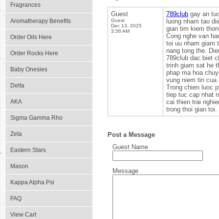
Fragrances
Guest
789club
gay an tuo
Aromatherapy Benefits
Guest
luong nham tao die
Dec 13, 2025
gian tim kiem thong
3:56 AM
Cong nghe van han
Order Oils Here
toi uu nham giam t
nang tong the. Die
Order Rocks Here
789club dac biet 
trinh giam sat he 
Baby Onesies
phap ma hoa chuye
vung niem tin cua
Delta
Trong chien luoc p
tiep tuc cap nhat 
AKA
cai thien trai ngh
trong thoi gian toi.
Sigma Gamma Rho
Zeta
Post a Message
Guest Name
Eastern Stars
Mason
Message
Kappa Alpha Psi
FAQ
View Cart