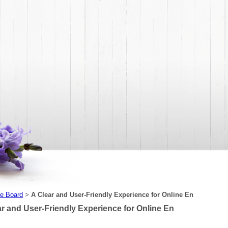
e Board
A Clear and User-Friendly Experience for Online En
>
ar and User-Friendly Experience for Online En