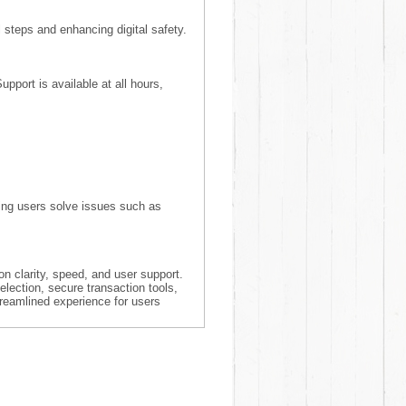
steps and enhancing digital safety.
pport is available at all hours,
lping users solve issues such as
n clarity, speed, and user support.
election, secure transaction tools,
treamlined experience for users