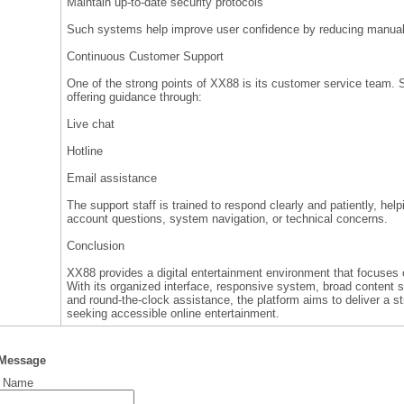
Maintain up-to-date security protocols
Such systems help improve user confidence by reducing manual 
Continuous Customer Support
One of the strong points of XX88 is its customer service team. Su
offering guidance through:
Live chat
Hotline
Email assistance
The support staff is trained to respond clearly and patiently, he
account questions, system navigation, or technical concerns.
Conclusion
XX88 provides a digital entertainment environment that focuses o
With its organized interface, responsive system, broad content s
and round-the-clock assistance, the platform aims to deliver a s
seeking accessible online entertainment.
 Message
t Name