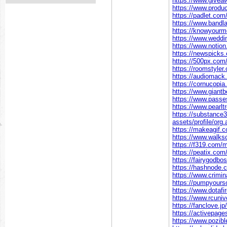
https://www.givea
https://www.prod
https://padlet.co
https://www.bandl
https://knowyour
https://www.wedd
https://www.notio
https://newspicks
https://500px.com
https://roomstyler
https://audiomack
https://cornucopia
https://www.giant
https://www.pass
https://www.pearl
https://substanc
assets/profile/o
https://makeagif.
https://www.walk
https://f319.com/
https://peatix.co
https://fairygodb
https://hashnode
https://www.crimi
https://pumpyour
https://www.dotafi
https://www.rcuni
https://fanclove.j
https://activepage
https://www.pozibl