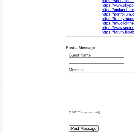
https://schoolido.l
https://www.skypi
https://aiplanet.co
https://portfolium
https://truckymods
https://my.clickth
https://www.socio
https://forum.issa
Post a Message
Guest Name
Message
(
8192
Characters Left)