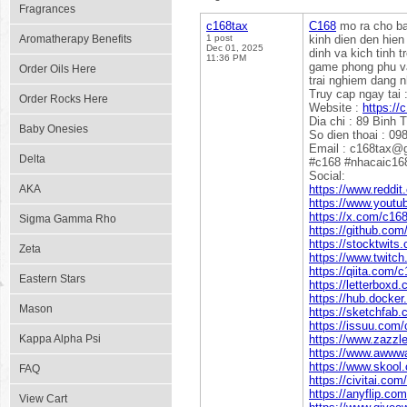
Fragrances
c168tax
C168
mo ra cho ban
Aromatherapy Benefits
1 post
kinh dien den hien
Dec 01, 2025
dinh va kich tinh 
11:36 PM
game phong phu va
Order Oils Here
trai nghiem dang n
Truy cap ngay tai 
Order Rocks Here
Website :
https://
Dia chi : 89 Binh 
Baby Onesies
So dien thoai : 0
Email : c168tax@
Delta
#c168 #nhacaic16
Social:
AKA
https://www.reddit
https://www.yout
https://x.com/c16
Sigma Gamma Rho
https://github.com
https://stocktwits
Zeta
https://www.twitch
https://qiita.com/
Eastern Stars
https://letterboxd
https://hub.docke
Mason
https://sketchfab
https://issuu.com
Kappa Alpha Psi
https://www.zazz
https://www.awww
https://www.skool
FAQ
https://civitai.co
https://anyflip.c
View Cart