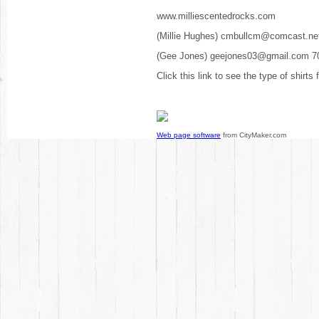
www.milliescentedrocks.com
(Millie Hughes) cmbullcm@comcast.ne
(Gee Jones) geejones03@gmail.com 7
Click this link to see the type of shirts
Web page software
from CityMaker.com