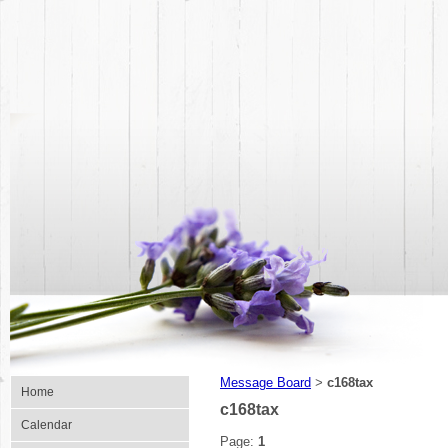
Message Board
c168tax
>
Home
c168tax
Calendar
Page:
1