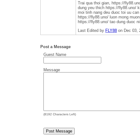
Trai qua thoi gian, https://fly88.
dung yeu thich https://fly88.uno/ 
moi tinh nang deu duoc toi uu ca
https://fly88.uno/ luon mong muon
https://fly88.uno/ tao dung duoc n
Last Edited by
FLY88
on Dec 03, 
Post a Message
Guest Name
Message
(
8192
Characters Left)