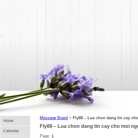
Message Board
Fly88 – Lua chon dang tin cay ch
>
Home
Fly88 – Lua chon dang tin cay cho moi n
Calendar
Page:
1