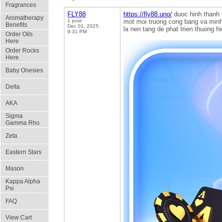
Fragrances
FLY88
https://fly88.uno/
duoc hinh thanh t
Aromatherapy
1 post
mot moi truong cong bang va minh 
Benefits
Dec 01, 2025
la nen tang de phat trien thuong hi
9:31 PM
Order Oils
Here
Order Rocks
Here
Baby Onesies
Delta
AKA
Sigma
Gamma Rho
Zeta
Eastern Stars
Mason
Kappa Alpha
Psi
FAQ
View Cart