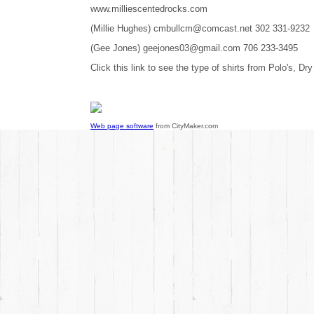
www.milliescentedrocks.com
(Millie Hughes) cmbullcm@comcast.net 302 331-9232
(Gee Jones) geejones03@gmail.com 706 233-3495
Click this link to see the type of shirts from Polo's, Dry
Web page software
from CityMaker.com