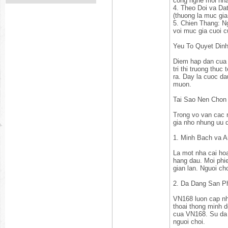
cong nghe moi nhat
4. Theo Doi va Dat
(thuong la muc gia
5. Chien Thang: Ng
voi muc gia cuoi c
Yeu To Quyet Dinh
Diem hap dan cua h
tri thi truong thu
ra. Day la cuoc da
muon.
Tai Sao Nen Chon
Trong vo van cac 
gia nho nhung uu d
1. Minh Bach va A
La mot nha cai hoa
hang dau. Moi phie
gian lan. Nguoi ch
2. Da Dang San P
VN168 luon cap nha
thoai thong minh d
cua VN168. Su da 
nguoi choi.