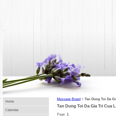
Message Board
Tan Dung Toi Da Gi
>
Home
Tan Dung Toi Da Gia Tri Cua 
Calendar
Page:
1