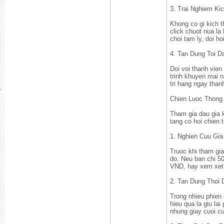
3. Trai Nghiem Ki
Khong co gi kich t
click chuot nua la
choi tam ly, doi ho
4. Tan Dung Toi D
Doi voi thanh vien
trinh khuyen mai n
tri hang ngay than
Chien Luoc Thong
Tham gia dau gia 
tang co hoi chien 
1. Nghien Cuu Gia 
Truoc khi tham gia
do. Neu ban chi 50
VND, hay xem xet 
2. Tan Dung Thoi 
Trong nhieu phien 
hieu qua la giu la
nhung giay cuoi cu