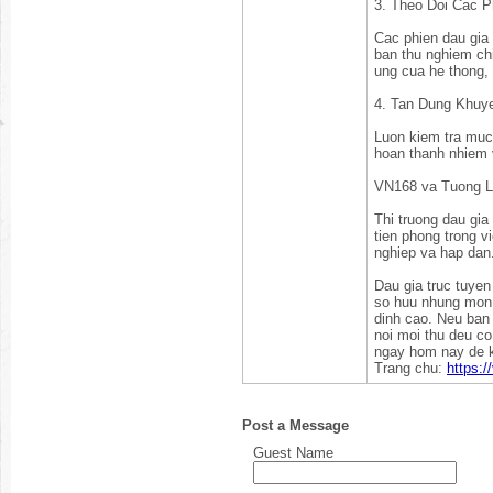
3. Theo Doi Cac P
Cac phien dau gia 
ban thu nghiem chi
ung cua he thong,
4. Tan Dung Khuy
Luon kiem tra muc
hoan thanh nhiem 
VN168 va Tuong L
Thi truong dau gia
tien phong trong 
nghiep va hap dan
Dau gia truc tuyen
so huu nhung mon d
dinh cao. Neu ban 
noi moi thu deu c
ngay hom nay de k
Trang chu:
https:/
Post a Message
Guest Name