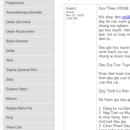
Fragrances
Guest
Gioi Thieu VN168:
Aromatherapy Benefits
Guest
Nov 21, 2025
Khi nhac den
vn16
2:08 PM
day du cac sanh g
Order Oils Here
nhung trai nghiem
gia truc tuyen. V
Order Rocks Here
biet, noi su may 
dien tu.
Baby Onesies
Dau gia truc tuyen
Delta
minh bach va cuc k
nhung ai muon trai
AKA
Dau Gia Truc Tuy
Sigma Gamma Rho
Khac biet hoan toa
hinh dau gia cua VN
Zeta
cua nha cai.
Eastern Stars
Quy Trinh Co Ban
Mason
De tham gia dau gi
Kappa Alpha Psi
1. Dang ky va Dan
2. Nap Tien va Mua
tri mon hang, ban 
FAQ
mot luot dau gia.
3. Chon Phien Dau
View Cart