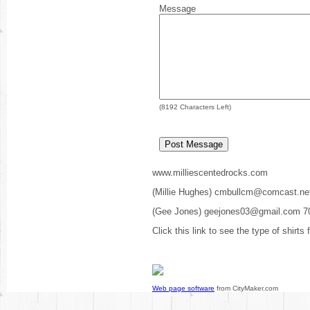
Message
(
8192
Characters Left)
www.milliescentedrocks.com
(Millie Hughes) cmbullcm@comcast.ne
(Gee Jones) geejones03@gmail.com 7
Click this link to see the type of shirts
Web page software
from CityMaker.com