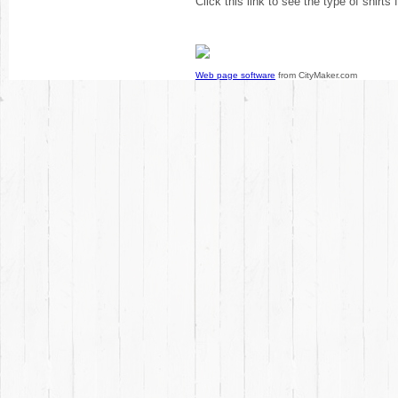
Click this link to see the type of shirts
Web page software
from CityMaker.com