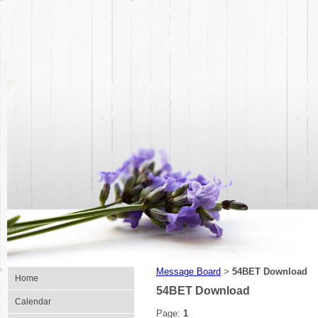
Message Board
54BET Download
>
Home
54BET Download
Calendar
Page:
1