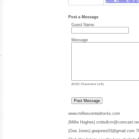
https://www.navac
Post a Message
Guest Name
Message
(
8192
Characters Left)
www.milliescentedrocks.com
(Millie Hughes) cmbullcm@comcast.ne
(Gee Jones) geejones03@gmail.com 7