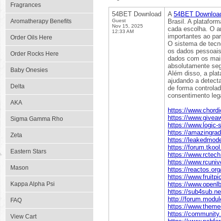
Fragrances
54BET Download
A
54BET Downloa
Aromatherapy Benefits
Guest
Brasil. A platafo
Nov 15, 2025
cada escolha. O ar
12:33 AM
importantes ao par
Order Oils Here
O sistema de tecno
os dados pessoais
Order Rocks Here
dados com os mais
absolutamente seg
Baby Onesies
Além disso, a plat
ajudando a detect
Delta
de forma controla
consentimento lega
AKA
https://www.chord
https://www.givea
Sigma Gamma Rho
https://www.logic
https://amazingrad
Zeta
https://leakedmo
https://forum.tko
Eastern Stars
https://www.rctec
https://www.rcuni
Mason
https://reactos.o
https://www.fruitp
Kappa Alpha Psi
https://www.openl
https://sub4sub.n
http://forum.modu
FAQ
https://www.theme
https://community
View Cart