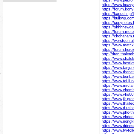
https://www.pebf
https://www.heav
https://forum.kon
https://kaeuchi.jp
https://bulkwp.co
https://copynotes
https://shhhnewca
https://forum.mot
https://chohanam
https://worstgen.
https://www.matri
https://forum.her
http://dtan.thaie
https://www.chalo
https://www.bestl
https://www.tai-ji
https://www.thepe
https://www.bonba
https://www.tai-ji
https://www.mrcla
https://www.cham
https://www.vhs80
https://www.jk-gr
https://www.thaile
https://www.d-ush
https://www.pho-t
https://www.ekdar
https://www.nongk
https://www.dried
https://www.fw-fol