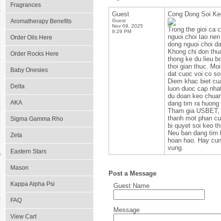
Fragrances
Guest
Cong Dong Soi K
Aromatherapy Benefits
Guest
Nov 09, 2025
Trong the gioi ca 
9:29 PM
nguoi choi tao nen
Order Oils Here
dong nguoi choi d
Khong chi don thua
Order Rocks Here
thong ke du lieu b
thoi gian thuc. Mo
Baby Onesies
dat cuoc voi co s
Diem khac biet cu
Delta
luon duoc cap nhat
du doan keo chuan 
AKA
dang tim ra huong 
Tham gia USBET, b
thanh mot phan cua
Sigma Gamma Rho
bi quyet soi keo t
Neu ban dang tim 
Zeta
hoan hao. Hay cun
vung.
Eastern Stars
Mason
Post a Message
Kappa Alpha Psi
Guest Name
FAQ
Message
View Cart