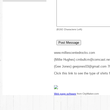
(
8192
Characters Left)
www.milliescentedrocks.com
(Millie Hughes) cmbullcm@comcast.ne
(Gee Jones) geejones03@gmail.com 7
Click this link to see the type of shirts
Web page software
from CityMaker.com