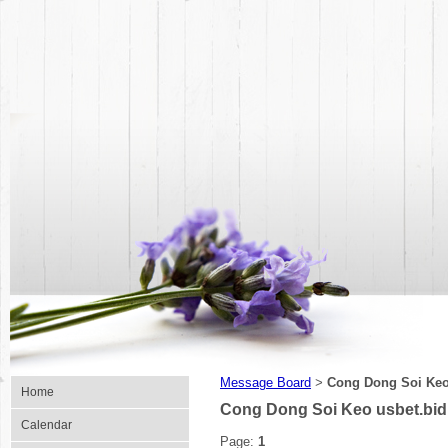
Message Board
Cong Dong Soi Keo
>
Home
Cong Dong Soi Keo usbet.bi
Calendar
Page:
1