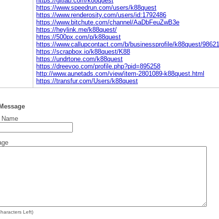
https://gitlab.com/k88quest
https://www.speedrun.com/users/k88quest
https://www.renderosity.com/users/id:1792486
https://www.bitchute.com/channel/AaDbFeuZwB3e
https://heylink.me/k88quest/
https://500px.com/p/k88quest
https://www.callupcontact.com/b/businessprofile/k88quest/9862
https://scrapbox.io/k88quest/K88
https://undrtone.com/k88quest
https://dreevoo.com/profile.php?pid=895258
http://www.aunetads.com/view/item-2801089-k88quest.html
https://transfur.com/Users/k88quest
 Message
t Name
age
haracters Left)