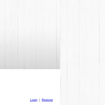
Login
|
Register