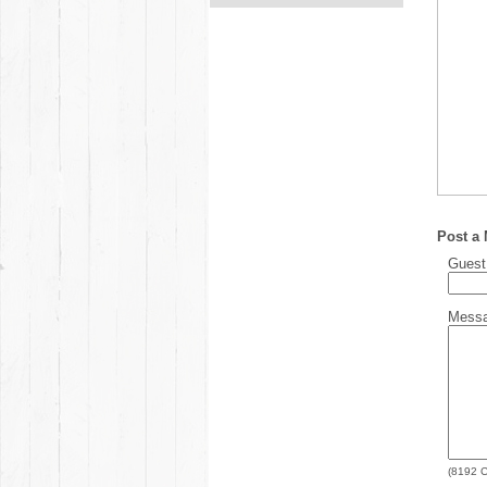
Post a
Gues
Mess
(
8192
C