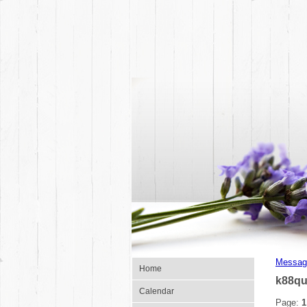
Messag
Home
k88qu
Calendar
Page:
1