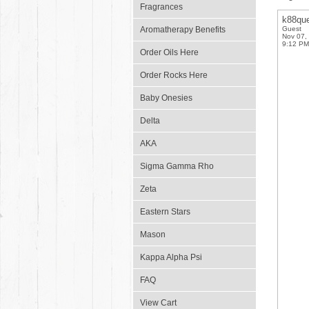
Fragrances
k88qu
Aromatherapy Benefits
Guest
Nov 07,
9:12 PM
Order Oils Here
Order Rocks Here
Baby Onesies
Delta
AKA
Sigma Gamma Rho
Zeta
Eastern Stars
Mason
Kappa Alpha Psi
FAQ
View Cart