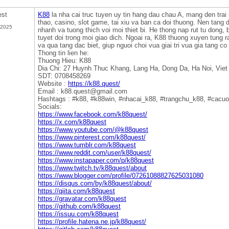
est
K88
la nha cai truc tuyen uy tin hang dau chau A, mang den tra
thao, casino, slot game, tai xiu va ban ca doi thuong. Nen tang d
 2025
nhanh va tuong thich voi moi thiet bi. He thong nap rut tu dong,
tuyet doi trong moi giao dich. Ngoai ra, K88 thuong xuyen tung r
va qua tang dac biet, giup nguoi choi vua giai tri vua gia tang c
Thong tin lien he:
Thuong Hieu: K88
Dia Chi: 27 Huynh Thuc Khang, Lang Ha, Dong Da, Ha Noi, Vie
SDT: 0708458269
Website :
https://k88.quest/
Email : k88.quest@gmail.com
Hashtags : #k88, #k88win, #nhacai_k88, #trangchu_k88, #cacuo
Socials:
https://www.facebook.com/k88quest/
https://x.com/k88quest
https://www.youtube.com/@k88quest
https://www.pinterest.com/k88quest/
https://www.tumblr.com/k88quest
https://www.reddit.com/user/k88quest/
https://www.instapaper.com/p/k88quest
https://www.twitch.tv/k88quest/about
https://www.blogger.com/profile/07261088827625031080
https://disqus.com/by/k88quest/about/
https://qiita.com/k88quest
https://gravatar.com/k88quest
https://github.com/k88quest
https://issuu.com/k88quest
https://profile.hatena.ne.jp/k88quest/