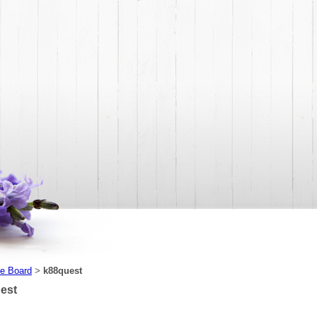
e Board
k88quest
>
est