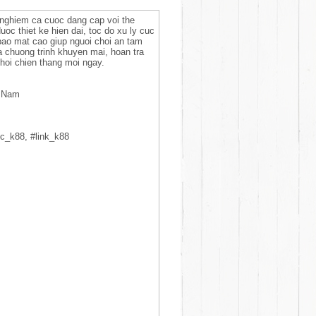
i nghiem ca cuoc dang cap voi the
uoc thiet ke hien dai, toc do xu ly cuc
 bao mat cao giup nguoi choi an tam
a chuong trinh khuyen mai, hoan tra
o hoi chien thang moi ngay.
t Nam
c_k88, #link_k88