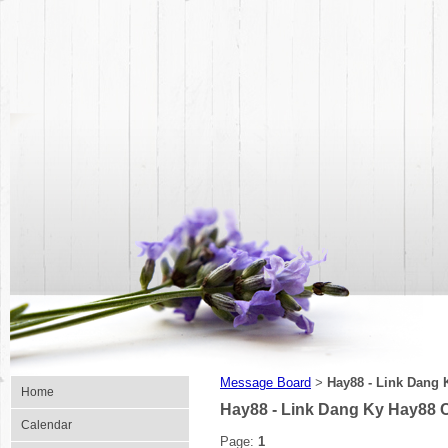
Message Board
Hay88 - Link Dang 
>
Home
Hay88 - Link Dang Ky Hay88 
Calendar
Page:
1