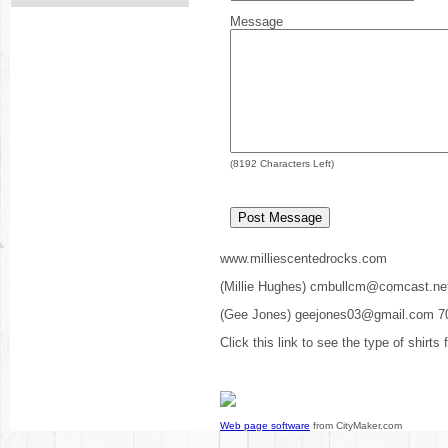
Message
(
8192
Characters Left)
www.milliescentedrocks.com
(Millie Hughes) cmbullcm@comcast.ne
(Gee Jones) geejones03@gmail.com 7
Click this link to see the type of shirts
Web page software
from CityMaker.com