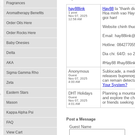
Fragrances
hay88link
Hay88
la “thanh d
Aromatherapy Benefits
1 post
Hoa minh vao Hay8
Nov 07, 2025
gioi han!
12:58 AM
Order Oils Here
Website chinh thu
Order Rocks Here
Email: hay88link
Baby Onesies
Hotline: 08427705
Delta
Dia chi: 64/D. so
AKA
#Hay88 #hay88lin
Anonymous
Sublocade, a medic
Sigma Gamma Rho
Guest
releases buprenorph
Nov 07, 2025
can remain detecta
4:00 AM
Zeta
Your System?
Eastern Stars
DHT Holidays
Planning a mount
Guest
and explore the ch
Nov 07, 2025
or friends seeking 
Mason
4:01 AM
Kappa Alpha Psi
Post a Message
FAQ
Guest Name
View Cart