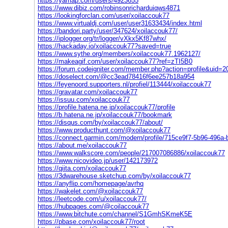
https://yamap.com/users/4923655
https://www.dibiz.com/robinsonricharduiqws4871
https://lookingforclan.com/user/xoilaccouk77
https://www.virtualdj.com/user/user31633434/index.html
https://bandori.party/user/347624/xoilaccouk77/
https://iplogger.org/tr/logger/vXkx5Kf87whx/
https://hackaday.io/xoilaccouk77?saved=true
https://www.sythe.org/members/xoilaccouk77.1962127/
https://makeagif.com/user/xoilaccouk77?ref=zTI5B0
https://forum.codeigniter.com/member.php?action=profile&uid=
https://doselect.com/@cc3ead78416f6ee257b18a954
https://feyenoord.supporters.nl/profiel/113444/xoilaccouk77
https://gravatar.com/xoilaccouk77
https://issuu.com/xoilaccouk77
https://profile.hatena.ne.jp/xoilaccouk77/profile
https://b.hatena.ne.jp/xoilaccouk77/bookmark
https://disqus.com/by/xoilaccouk77/about/
https://www.producthunt.com/@xoilaccouk77
https://connect.garmin.com/modern/profile/715ce9f7-5b96-496a
https://about.me/xoilaccouk77
https://www.walkscore.com/people/217007086886/xoilaccouk77
https://www.nicovideo.jp/user/142173972
https://qiita.com/xoilaccouk77
https://3dwarehouse.sketchup.com/by/xoilaccouk77
https://anyflip.com/homepage/avrhq
https://wakelet.com/@xoilaccouk77
https://leetcode.com/u/xoilaccouk77/
https://hubpages.com/@coilaccouk77
https://www.bitchute.com/channel/S1GmhSKmeK5E
https://pbase.com/xoilaccouk77/root