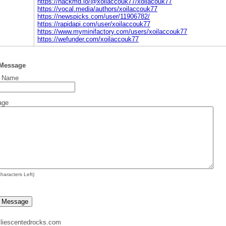
https://hackmd.io/@xoilaccouk77/xoilacouk77
https://vocal.media/authors/xoilaccouk77
https://newspicks.com/user/11906782/
https://rapidapi.com/user/xoilaccouk77
https://www.myminifactory.com/users/xoilaccouk77
https://wefunder.com/xoilaccouk77
 Message
t Name
age
haracters Left)
liescentedrocks.com