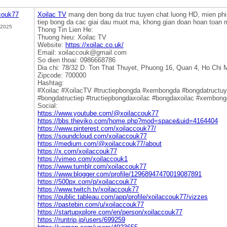
couk77
Xoilac TV
mang den bong da truc tuyen chat luong HD, mien ph
tiep bong da cac giai dau muot ma, khong gian doan hoan toan 
 2025
Thong Tin Lien He:
Thuong hieu: Xoilac TV
Website:
https://xoilac.co.uk/
Email: xoilaccouk@gmail.com
So dien thoai: 0986668786
Dia chi: 78/32 D. Ton That Thuyet, Phuong 16, Quan 4, Ho Chi 
Zipcode: 700000
Hashtag:
#Xoilac #XoilacTV #tructiepbongda #xembongda #bongdatructu
#bongdatructiep #tructiepbongdaxoilac #bongdaxoilac #xembong
Social:
https://www.youtube.com/@xoilaccouk77
https://bbs.theviko.com/home.php?mod=space&uid=4164404
https://www.pinterest.com/xoilaccouk77/
https://soundcloud.com/xoilaccouk77
https://medium.com/@xoilaccouk77/about
https://x.com/xoilaccouk77
https://vimeo.com/xoilaccouk1
https://www.tumblr.com/xoilaccouk77
https://www.blogger.com/profile/12968947470019087891
https://500px.com/p/xoilaccouk77
https://www.twitch.tv/xoilaccouk77
https://public.tableau.com/app/profile/xoilaccouk77/vizzes
https://pastebin.com/u/xoilaccouk77
https://startupxplore.com/en/person/xoilaccouk77
https://runtrip.jp/users/699259