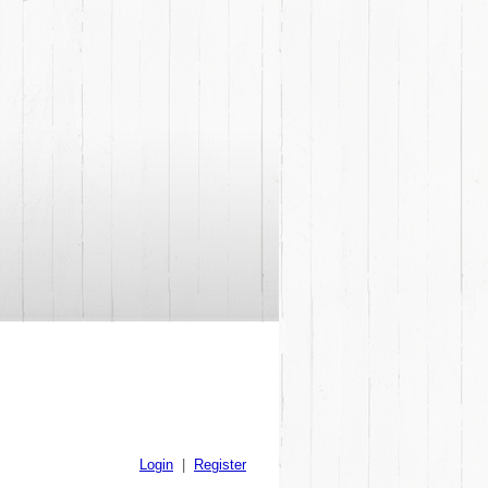
Login
|
Register