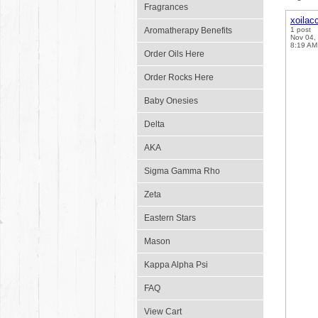
Fragrances
xoilac
Aromatherapy Benefits
1 post
Nov 04,
8:19 AM
Order Oils Here
Order Rocks Here
Baby Onesies
Delta
AKA
Sigma Gamma Rho
Zeta
Eastern Stars
Mason
Kappa Alpha Psi
FAQ
View Cart