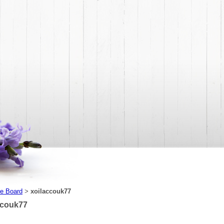
e Board
xoilaccouk77
>
ccouk77