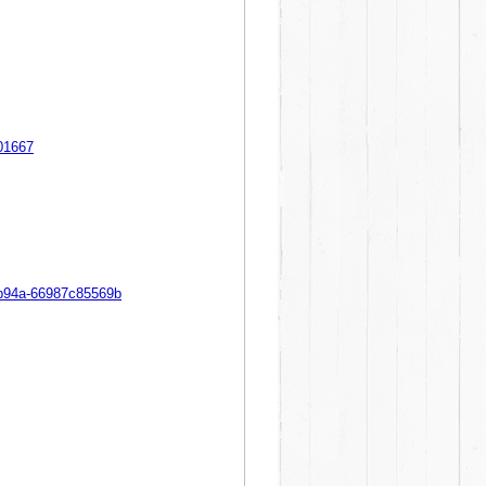
201667
-b94a-66987c85569b