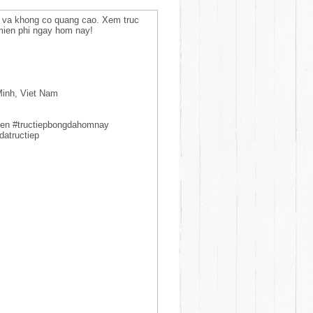
i va khong co quang cao. Xem truc
mien phi ngay hom nay!
Minh, Viet Nam
yen #tructiepbongdahomnay
datructiep