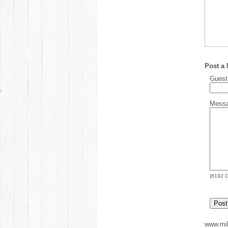
Post a
Gues
Mess
(
8192
C
www.mil