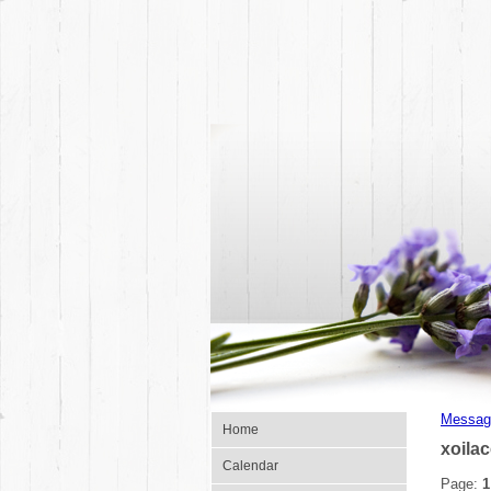
Messag
Home
xoila
Calendar
Page:
1