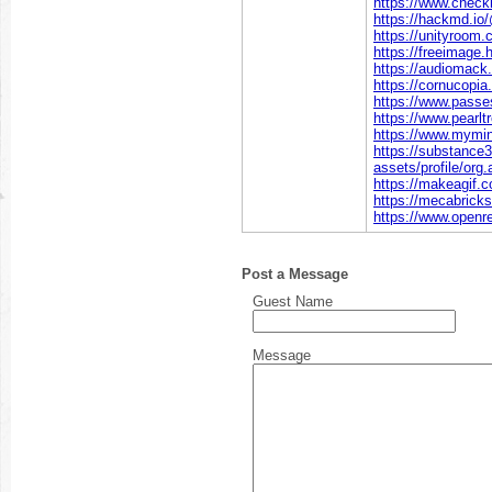
https://www.check
https://hackmd.io
https://unityroom
https://freeimage.
https://audiomack
https://cornucopia
https://www.pass
https://www.pearl
https://www.mymin
https://substanc
assets/profile/
https://makeagif.
https://mecabrick
https://www.openr
Post a Message
Guest Name
Message