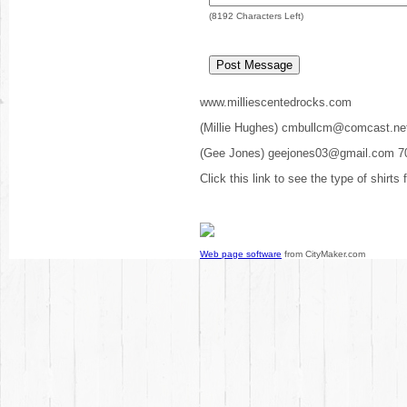
(
8192
Characters Left)
www.milliescentedrocks.com
(Millie Hughes) cmbullcm@comcast.ne
(Gee Jones) geejones03@gmail.com 7
Click this link to see the type of shirts
Web page software
from CityMaker.com