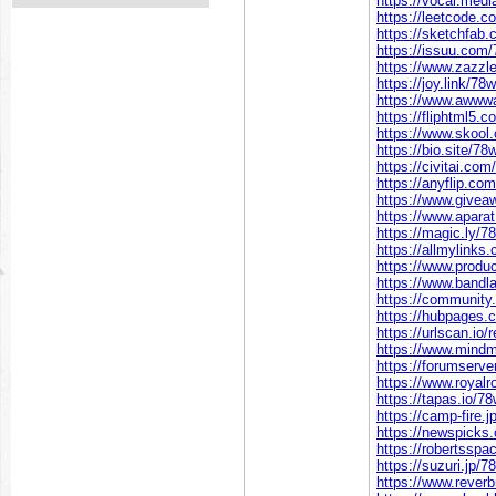
https://vocal.medi
https://leetcode.c
https://sketchfab
https://issuu.com
https://www.zazz
https://joy.link/78
https://www.awww
https://fliphtml5
https://www.skool
https://bio.site/78
https://civitai.co
https://anyflip.c
https://www.givea
https://www.apara
https://magic.ly/
https://allmylinks
https://www.prod
https://www.bandl
https://community
https://hubpages
https://urlscan.io
https://www.mindm
https://forumserv
https://www.royalr
https://tapas.io/7
https://camp-fire.j
https://newspicks
https://robertsspa
https://suzuri.jp/7
https://www.reverb