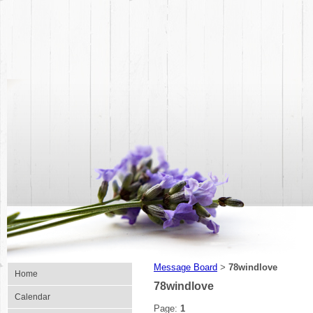
Message Board
78windlove
>
Home
78windlove
Calendar
Page:
1