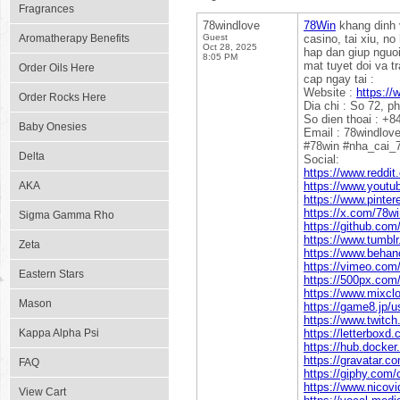
Fragrances
78windlove
78Win
khang dinh v
Aromatherapy Benefits
Guest
casino, tai xiu, n
Oct 28, 2025
hap dan giup nguo
8:05 PM
mat tuyet doi va t
Order Oils Here
cap ngay tai :
Website :
https://
Order Rocks Here
Dia chi : So 72, 
So dien thoai : +
Baby Onesies
Email : 78windlo
#78win #nha_cai_
Delta
Social:
https://www.reddit
AKA
https://www.yout
https://www.pinter
https://x.com/78w
Sigma Gamma Rho
https://github.com
https://www.tumbl
Zeta
https://www.behan
https://vimeo.com
Eastern Stars
https://500px.com
https://www.mixcl
Mason
https://game8.jp/
https://www.twitch
Kappa Alpha Psi
https://letterboxd
https://hub.docke
https://gravatar.c
FAQ
https://giphy.com
https://www.nicov
View Cart