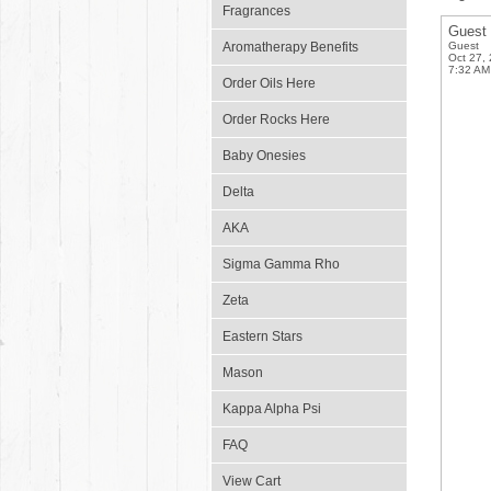
Fragrances
Guest
Aromatherapy Benefits
Guest
Oct 27,
7:32 AM
Order Oils Here
Order Rocks Here
Baby Onesies
Delta
AKA
Sigma Gamma Rho
Zeta
Eastern Stars
Mason
Kappa Alpha Psi
FAQ
View Cart