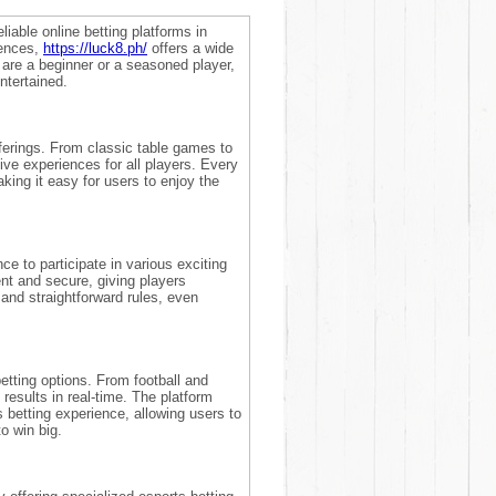
iable online betting platforms in
iences,
https://luck8.ph/
offers a wide
 are a beginner or a seasoned player,
ntertained.
ferings. From classic table games to
ive experiences for all players. Every
king it easy for users to enjoy the
ce to participate in various exciting
nt and secure, giving players
s and straightforward rules, even
tting options. From football and
results in real-time. The platform
 betting experience, allowing users to
o win big.