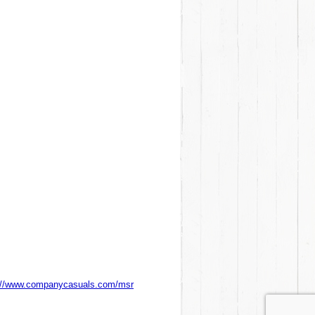
://www.companycasuals.com/msr