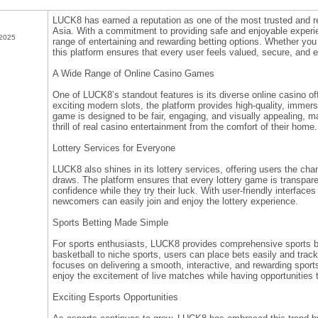
LUCK8 has earned a reputation as one of the most trusted and rel
Asia. With a commitment to providing safe and enjoyable exper
 2025
range of entertaining and rewarding betting options. Whether you
this platform ensures that every user feels valued, secure, and e
A Wide Range of Online Casino Games
One of LUCK8’s standout features is its diverse online casino of
exciting modern slots, the platform provides high-quality, immers
game is designed to be fair, engaging, and visually appealing, ma
thrill of real casino entertainment from the comfort of their home.
Lottery Services for Everyone
LUCK8 also shines in its lottery services, offering users the chan
draws. The platform ensures that every lottery game is transpare
confidence while they try their luck. With user-friendly interface
newcomers can easily join and enjoy the lottery experience.
Sports Betting Made Simple
For sports enthusiasts, LUCK8 provides comprehensive sports be
basketball to niche sports, users can place bets easily and track 
focuses on delivering a smooth, interactive, and rewarding sports
enjoy the excitement of live matches while having opportunities t
Exciting Esports Opportunities