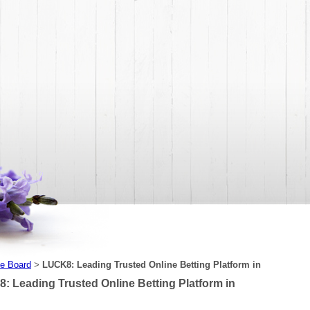
e Board
LUCK8: Leading Trusted Online Betting Platform in
>
: Leading Trusted Online Betting Platform in