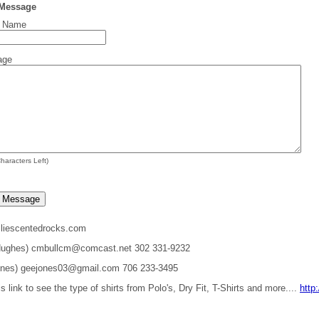
 Message
t Name
age
haracters Left)
liescentedrocks.com
 Hughes) cmbullcm@comcast.net 302 331-9232
ones) geejones03@gmail.com 706 233-3495
is link to see the type of shirts from Polo's, Dry Fit, T-Shirts and more....
http