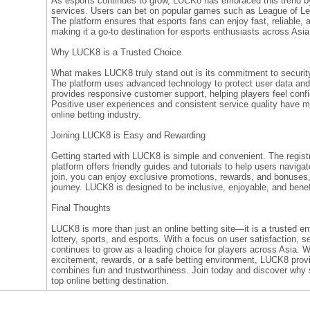
As esports continues to grow, LUCK8 has embraced this trend by 
services. Users can bet on popular games such as League of Le
The platform ensures that esports fans can enjoy fast, reliable, 
making it a go-to destination for esports enthusiasts across Asia
Why LUCK8 is a Trusted Choice
What makes LUCK8 truly stand out is its commitment to security,
The platform uses advanced technology to protect user data and 
provides responsive customer support, helping players feel confi
Positive user experiences and consistent service quality have m
online betting industry.
Joining LUCK8 is Easy and Rewarding
Getting started with LUCK8 is simple and convenient. The registr
platform offers friendly guides and tutorials to help users naviga
join, you can enjoy exclusive promotions, rewards, and bonuses,
journey. LUCK8 is designed to be inclusive, enjoyable, and benefic
Final Thoughts
LUCK8 is more than just an online betting site—it is a trusted e
lottery, sports, and esports. With a focus on user satisfaction, s
continues to grow as a leading choice for players across Asia. W
excitement, rewards, or a safe betting environment, LUCK8 prov
combines fun and trustworthiness. Join today and discover why
top online betting destination.