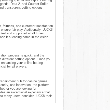
offering specialized esports betting
gends, Dota 2, and Counter-Strike.
and transparent betting options,
.
 fairness, and customer satisfaction.
ensure fair play. Additionally, LUCK8
dent and supported at all times.
ade it a leading name in the Asian
ation process is quick, and the
te different betting options. Once you
 enhancing your online betting
ial for all players.
ntertainment hub for casino games,
ecurity, and innovation, the platform
hether you are looking for
ides an exceptional experience that
 so many users consider LUCK8 their