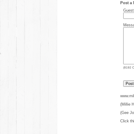
Post a
Gues
Mess
(
8192
C
www.mil
(Millie
(Gee J
Click th