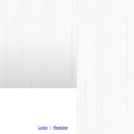
Login
|
Register