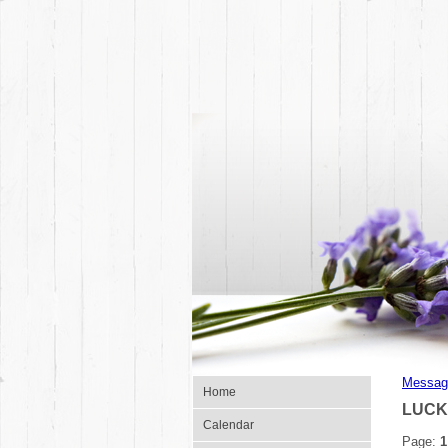
Messag
Home
LUCK8
Calendar
Page:
1