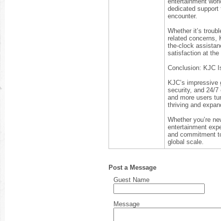
entertainment worl
dedicated support 
encounter.
Whether it’s troub
related concerns, 
the-clock assistan
satisfaction at the 
Conclusion: KJC Is
KJC’s impressive gr
security, and 24/7
and more users tur
thriving and expan
Whether you’re new
entertainment expe
and commitment to 
global scale.
Post a Message
Guest Name
Message