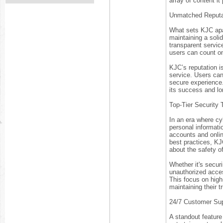
array of content it
Unmatched Reputa
What sets KJC apar
maintaining a soli
transparent servic
users can count on
KJC’s reputation is
service. Users can
secure experience. 
its success and lo
Top-Tier Security
In an era where cyb
personal informati
accounts and onlin
best practices, KJ
about the safety of
Whether it's securi
unauthorized acces
This focus on high-
maintaining their t
24/7 Customer Sup
A standout feature 