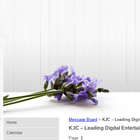
Message Board
KJC – Leading Digit
>
Home
KJC – Leading Digital Enterta
Calendar
Page:
1