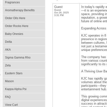
Fragrances
Guest
In today's rapidly
Aromatherapy Benefits
Guest
—it is an experien
Oct 26, 2025
space, providing i
3:31 PM
reputation, a grow
Order Oils Here
future of online en
Order Rocks Here
Expanding Across 
Baby Onesies
KJC operates in 8 
presence in region
Delta
between cultures, b
not just a testame
AKA
unique preferences 
The company has ta
Sigma Gamma Rho
from various count
significantly to it
Zeta
A Thriving User Ba
Eastern Stars
KJC has rapidly ga
Mason
volumes about the p
participants—they 
Kappa Alpha Psi
entertainment hub.
This growing comm
FAQ
digital experience
success in attracti
View Cart