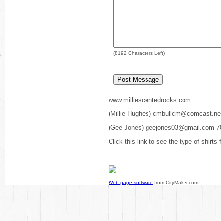
(
8192
Characters Left)
www.milliescentedrocks.com
(Millie Hughes) cmbullcm@comcast.ne
(Gee Jones) geejones03@gmail.com 7
Click this link to see the type of shirts
Web page software
from CityMaker.com