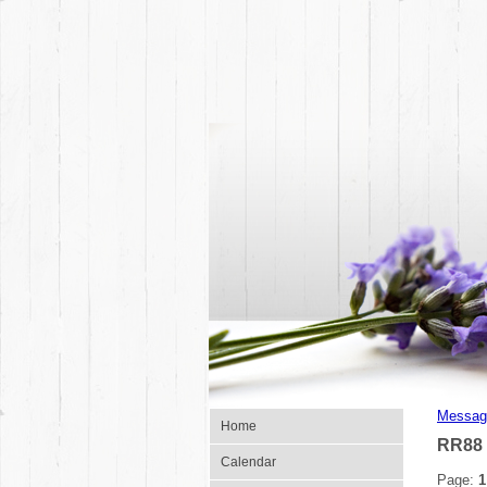
Messag
Home
RR88 
Calendar
Page:
1