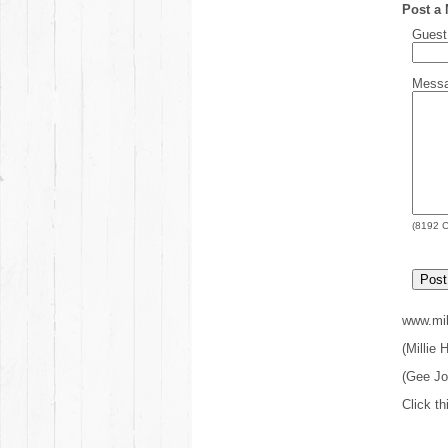
Post a
Gues
Mess
(
8192
C
www.mil
(Millie
(Gee J
Click th