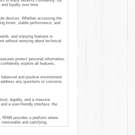
rs to enjoy benefits confidently. By
 and loyalty over time.
ple devices. Whether accessing the
ding times, stable performance, and
ards, and enjoying features is
ent without worrying about technical
measures protect personal information,
confidently explore all features,
 balanced and positive environment
to address any questions or concerns,
rust, legality, and a massive
nd a user-friendly interface, the
on, RR88 provides a platform where
t memorable and satisfying.