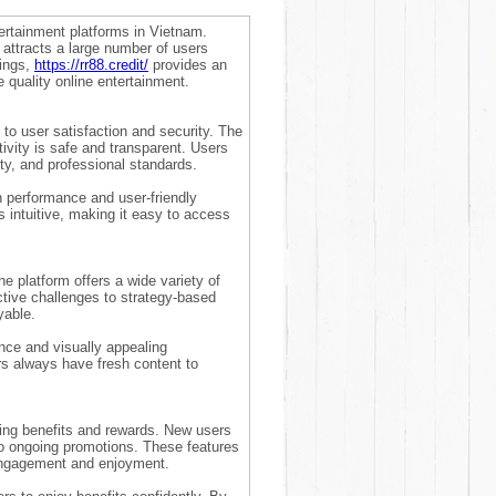
ertainment platforms in Vietnam.
 attracts a large number of users
rings,
https://rr88.credit/
provides an
 quality online entertainment.
o user satisfaction and security. The
tivity is safe and transparent. Users
ity, and professional standards.
h performance and user-friendly
s intuitive, making it easy to access
e platform offers a wide variety of
ctive challenges to strategy-based
yable.
nce and visually appealing
s always have fresh content to
ting benefits and rewards. New users
to ongoing promotions. These features
 engagement and enjoyment.