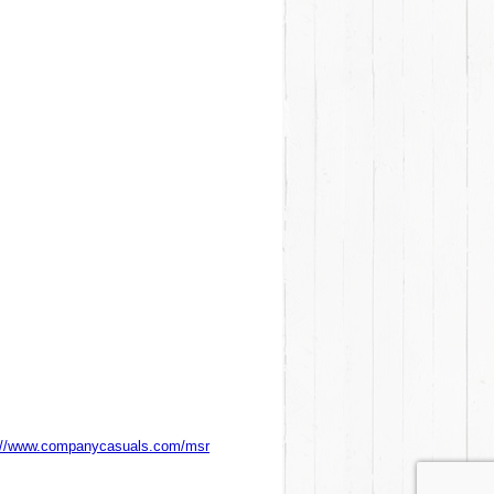
://www.companycasuals.com/msr