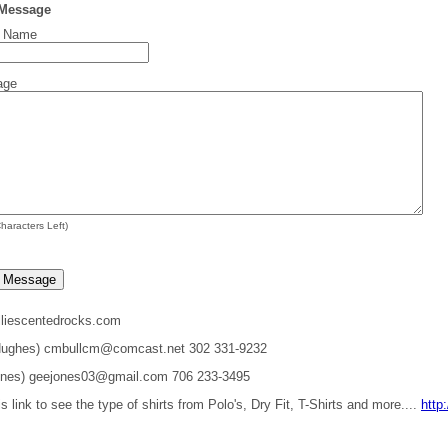
 Message
t Name
age
haracters Left)
liescentedrocks.com
 Hughes) cmbullcm@comcast.net 302 331-9232
ones) geejones03@gmail.com 706 233-3495
is link to see the type of shirts from Polo's, Dry Fit, T-Shirts and more....
http