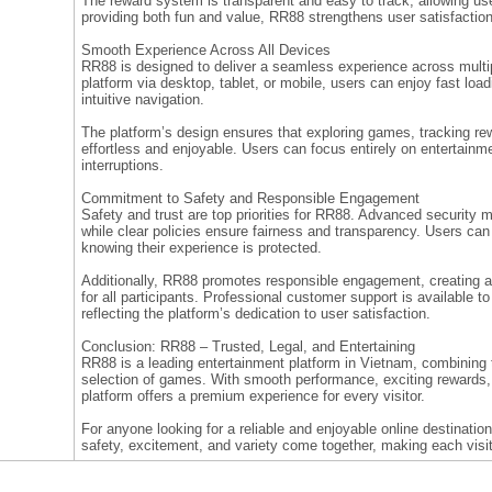
The reward system is transparent and easy to track, allowing use
providing both fun and value, RR88 strengthens user satisfaction
Smooth Experience Across All Devices
RR88 is designed to deliver a seamless experience across multi
platform via desktop, tablet, or mobile, users can enjoy fast loa
intuitive navigation.
The platform’s design ensures that exploring games, tracking rew
effortless and enjoyable. Users can focus entirely on entertainm
interruptions.
Commitment to Safety and Responsible Engagement
Safety and trust are top priorities for RR88. Advanced security 
while clear policies ensure fairness and transparency. Users can 
knowing their experience is protected.
Additionally, RR88 promotes responsible engagement, creating a
for all participants. Professional customer support is available 
reflecting the platform’s dedication to user satisfaction.
Conclusion: RR88 – Trusted, Legal, and Entertaining
RR88 is a leading entertainment platform in Vietnam, combining t
selection of games. With smooth performance, exciting rewards, a
platform offers a premium experience for every visitor.
For anyone looking for a reliable and enjoyable online destinati
safety, excitement, and variety come together, making each visi