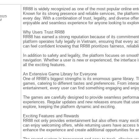
RR88 is widely recognized as one of the most popular online ent
Known for its strong presence and reliable services, the platform
 2025
every day. With a combination of trust, legality, and diverse offe
M
enjoyable and seamless experience for anyone looking to explore
Why Users Trust RR88
RR88 has earned a strong reputation because of its commitment t
platform operates fully legally in Vietnam, ensuring that every ac
can feel confident knowing that RR88 prioritizes fairness, reliabil
In addition to safety and legality, the platform focuses on smoot
navigation. Whether a user is new or experienced, the interface i
all the exciting features.
An Extensive Game Library for Everyone
One of RR88’s biggest strengths is its enormous game library. Th
games, catering to different tastes and preferences. From intera
entertainment, every user can find something engaging and enjo
The games are carefully designed to provide seamless performa
experiences. Regular updates and new releases ensure that user
explore, keeping the platform dynamic and exciting.
Exciting Features and Rewards
RR88 not only provides entertainment but also offers many exci
can enjoy welcoming offers, while returning users have access 
enhance the experience and create additional opportunities for