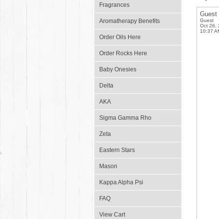
Fragrances
Guest
Aromatherapy Benefits
Guest
Oct 26,
10:37 A
Order Oils Here
Order Rocks Here
Baby Onesies
Delta
AKA
Sigma Gamma Rho
Zeta
Eastern Stars
Mason
Kappa Alpha Psi
FAQ
View Cart