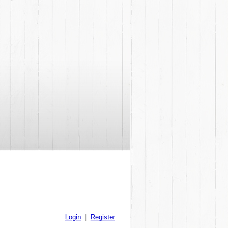
Login
|
Register