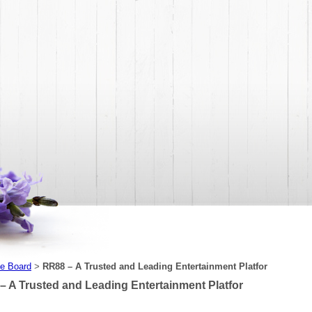
e Board
RR88 – A Trusted and Leading Entertainment Platfor
>
– A Trusted and Leading Entertainment Platfor