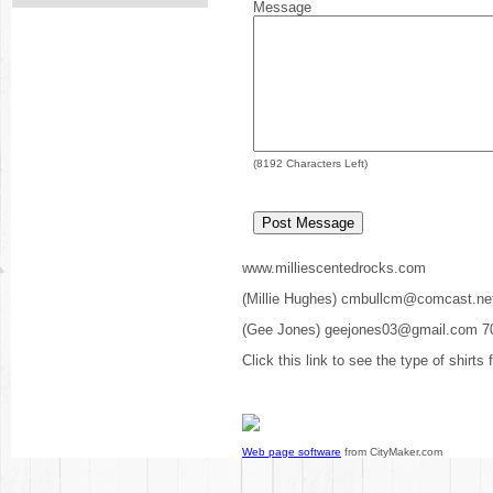
Message
(
8192
Characters Left)
www.milliescentedrocks.com
(Millie Hughes) cmbullcm@comcast.ne
(Gee Jones) geejones03@gmail.com 7
Click this link to see the type of shirts
Web page software
from CityMaker.com