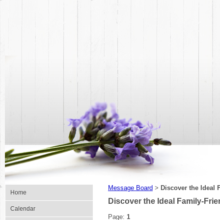
Message Board
Discover the Ideal 
>
Home
Discover the Ideal Family-Frie
Calendar
Page:
1