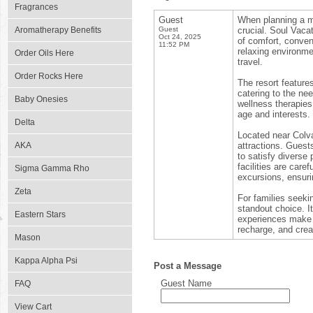
Fragrances
Guest
When planning a m
Aromatherapy Benefits
Guest
crucial. Soul Vaca
Oct 24, 2025
of comfort, conven
11:52 PM
relaxing environmen
Order Oils Here
travel.
Order Rocks Here
The resort featur
catering to the ne
Baby Onesies
wellness therapies 
age and interests.
Delta
Located near Colv
AKA
attractions. Guest
to satisfy diverse 
facilities are care
Sigma Gamma Rho
excursions, ensur
Zeta
For families seeki
standout choice. It
Eastern Stars
experiences make i
recharge, and crea
Mason
Kappa Alpha Psi
Post a Message
Guest Name
FAQ
View Cart