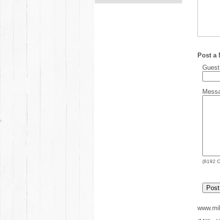
Post a
Gues
Mess
(
8192
C
www.mil