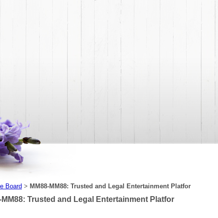
e Board
MM88-MM88: Trusted and Legal Entertainment Platfor
>
MM88: Trusted and Legal Entertainment Platfor