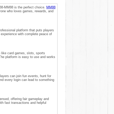
M88-MM88 is the perfect choice.
MM88
eryone who loves games, rewards, and
ofessional platform that puts players
ir experience with complete peace of
like card games, slots, sports
 The platform is easy to use and works
yers can join fun events, hunt for
and every login can lead to something
censed, offering fair gameplay and
th fast transactions and helpful