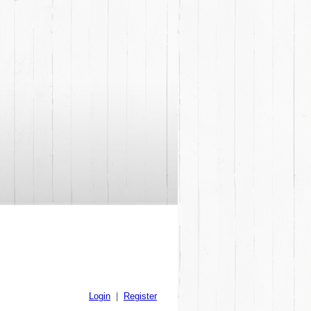
Login
|
Register