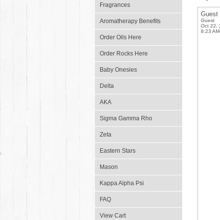
Fragrances
Guest
Aromatherapy Benefits
Guest
Oct 22,
8:23 AM
Order Oils Here
Order Rocks Here
Baby Onesies
Delta
AKA
Sigma Gamma Rho
Zeta
Eastern Stars
Mason
Kappa Alpha Psi
FAQ
View Cart