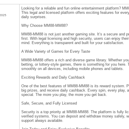
Looking for a reliable and fun online entertainment platform? M
This legal and licensed platform offers exciting features for ev
 2025
daily surprises.
Why Choose MM88-MM88?
MM88-MM88 is not just another gaming site. It’s a secure and pr
first. With legal licensing and high security, users can enjoy the
mind. Everything is transparent and built for your satisfaction.
A Wide Variety of Games for Every Taste
MM88-MM88 offers a rich and diverse game library. Whether you 
betting, or lottery-style games, there is something for you here.
smoothly on all devices, including mobile phones and tablets.
Exciting Rewards and Daily Cashback
One of the best features of MM88-MM88 is its reward system. Pla
big prizes, and receive daily cashback. Every spin, every play, 
special. The more you play, the more you get back.
Safe, Secure, and Fully Licensed
Security is a top priority at MM88-MM88. The platform is fully li
verified systems. You can deposit and withdraw money safely, wi
support always available.