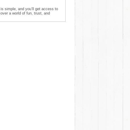
 simple, and you’ll get access to
ver a world of fun, trust, and