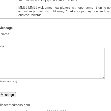
Join Today and Enjoy Exclusive Benefits
MM88-MM88 welcomes new players with open arms. Signing up is
exclusive promotions right away. Start your journey now and disco
endless rewards.
 Message
t Name
age
haracters Left)
liescentedrocks.com