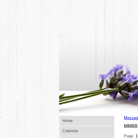
Messag
Home
MM88-
Calendar
Page:
1