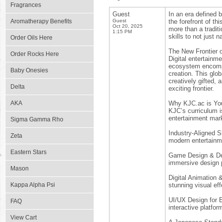
Fragrances
Guest
In an era defined b
Aromatherapy Benefits
Guest
the forefront of t
Oct 20, 2025
more than a tradit
1:15 PM
skills to not just 
Order Oils Here
The New Frontier 
Order Rocks Here
Digital entertainm
ecosystem encompa
Baby Onesies
creation. This glo
creatively gifted, 
Delta
exciting frontier.
AKA
Why KJC.ac is Yo
KJC’s curriculum i
entertainment mark
Sigma Gamma Rho
Industry-Aligned Sk
Zeta
modern entertainm
Eastern Stars
Game Design & Dev
immersive design p
Mason
Digital Animation 
Kappa Alpha Psi
stunning visual eff
UI/UX Design for E
FAQ
interactive platfor
View Cart