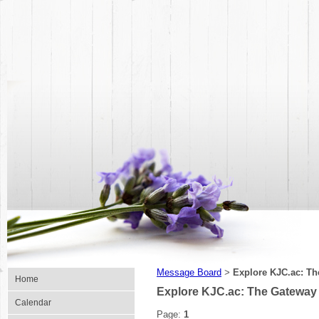
Message Board
Explore KJC.ac: Th
>
Home
Explore KJC.ac: The Gateway 
Calendar
Page:
1