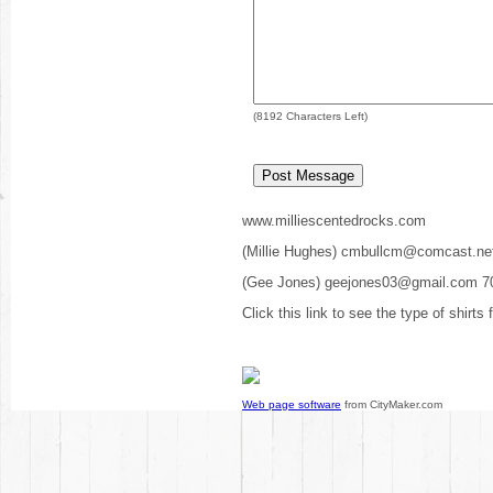
(
8192
Characters Left)
www.milliescentedrocks.com
(Millie Hughes) cmbullcm@comcast.ne
(Gee Jones) geejones03@gmail.com 7
Click this link to see the type of shirts
Web page software
from CityMaker.com