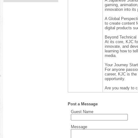
A Japanese Standa
gaming, animation,
innovation into it
A Global Perspecti
to create content 
digital products su
Beyond Technical 
At its core, KJC f
innovate, and devel
learning how to tel
media.
Your Journey Star
For anyone passiona
career, KJC is the d
opportunity.
Are you ready to c
Post a Message
Guest Name
Message