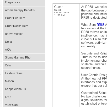
Fragrances
Guest
At RR88, we believ
Aromatherapy Benefits
Guest
the gap between com
Oct 19, 2025
powerful and intu
11:50 AM
RR88 is dedicated 
Order Oils Here
What Sets
RR88
A
Order Rocks Here
Innovation at the 
RR88 thrives on in
Baby Onesies
intelligence, mach
curve but also tai
Delta
software, optimizi
into reality.
AKA
Security and Reliab
Trust is the founda
Sigma Gamma Rho
implementing robus
scalable, and built
Zeta
secure hands.
Eastern Stars
User-Centric Desi
At the heart of RR
Mason
interfaces and expe
ensure that our sol
Kappa Alpha Psi
Customized Soluti
No two challenges 
FAQ
digital solutions t
established enterpr
View Cart