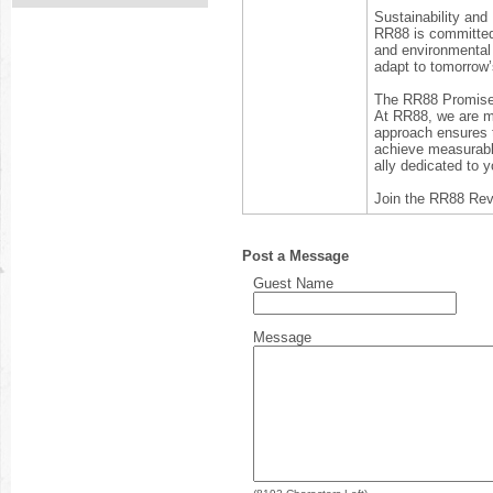
Sustainability and
RR88 is committed t
and environmental 
adapt to tomorrow’
The RR88 Promis
At RR88, we are mo
approach ensures t
achieve measurable
ally dedicated to y
Join the RR88 Rev
Post a Message
Guest Name
Message