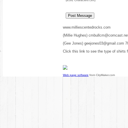
(
8192
Characters Left)
www.milliescentedrocks.com
(Millie Hughes) cmbullcm@comcast.ne
(Gee Jones) geejones03@gmail.com 7
Click this link to see the type of shirts
Web page software
from CityMaker.com