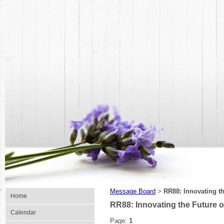
Message Board
RR88: Innovating th
>
Home
RR88: Innovating the Future of
Calendar
Page:
1