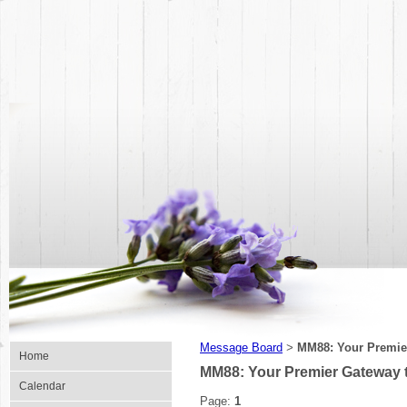
Message Board
MM88: Your Premier
>
Home
MM88: Your Premier Gateway t
Calendar
Page:
1