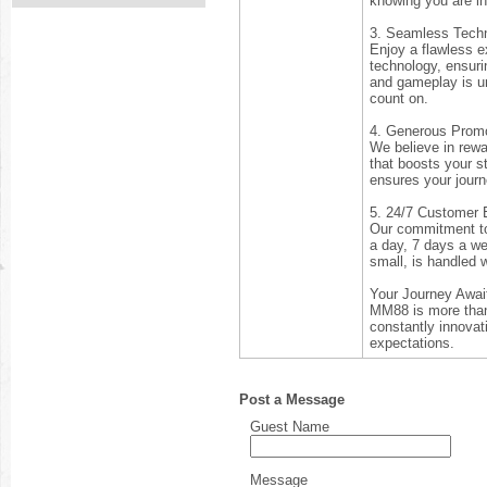
knowing you are i
3. Seamless Techn
Enjoy a flawless e
technology, ensuri
and gameplay is un
count on.
4. Generous Prom
We believe in rew
that boosts your 
ensures your journe
5. 24/7 Customer 
Our commitment to
a day, 7 days a we
small, is handled w
Your Journey Awai
MM88 is more than 
constantly innovat
expectations.
Post a Message
Guest Name
Message