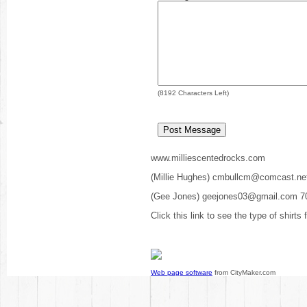
(
8192
Characters Left)
www.milliescentedrocks.com
(Millie Hughes) cmbullcm@comcast.ne
(Gee Jones) geejones03@gmail.com 7
Click this link to see the type of shirts
Web page software
from CityMaker.com