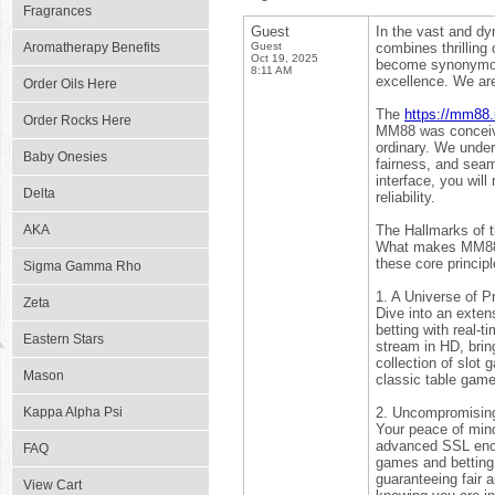
Fragrances
Guest
In the vast and dy
Aromatherapy Benefits
Guest
combines thrilling
Oct 19, 2025
become synonymous
8:11 AM
excellence. We are 
Order Oils Here
The
https://mm88.
Order Rocks Here
MM88 was conceived
ordinary. We unde
Baby Onesies
fairness, and seam
interface, you wil
Delta
reliability.
AKA
The Hallmarks of
What makes MM88 th
these core principl
Sigma Gamma Rho
1. A Universe of 
Zeta
Dive into an extens
betting with real-t
Eastern Stars
stream in HD, brin
collection of slot
Mason
classic table game
Kappa Alpha Psi
2. Uncompromising
Your peace of mind
advanced SSL encry
FAQ
games and betting
guaranteeing fair 
View Cart